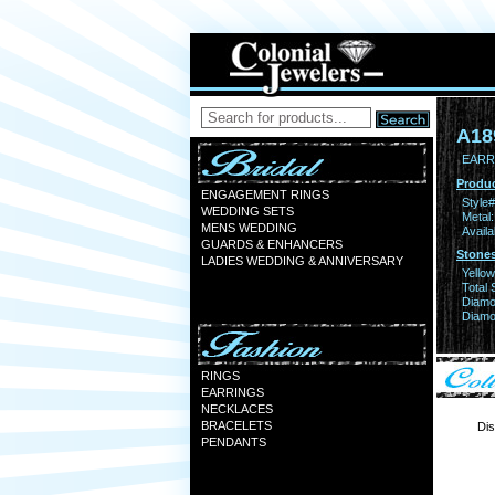
A18
EARR 
Produc
ENGAGEMENT RINGS
Style#
WEDDING SETS
Metal:
MENS WEDDING
Availa
GUARDS & ENHANCERS
Stones
LADIES WEDDING & ANNIVERSARY
Yello
Total 
Diamo
Diamon
RINGS
EARRINGS
NECKLACES
BRACELETS
Dis
PENDANTS