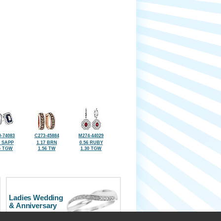
-74083
C273-45884
M274-44029
2 SAPP
1.17 BRN
0.56 RUBY
5 TGW
1.56 TW
1.30 TGW
Ladies Wedding
& Anniversary