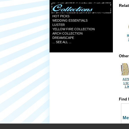
Rela
HOT PICKS
WEDDING ESSENTIALS
LUSTER
YELLOW FIRE COLLECTION
ARCH COLLECTION
H
DREAMSCAPE
... SEE ALL ...
Other
A275
1.52
1.9
Find 
Me