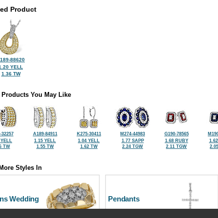
ted Product
189-88620
1.20 YELL
1.36 TW
 Products You May Like
-32257
A189-84911
K275-30411
M274-44983
G190-78565
M190
 YELL
1.15 YELL
1.04 YELL
1.77 SAPP
1.68 RUBY
1.6
6 TW
1.55 TW
1.62 TW
2.24 TGW
2.11 TGW
2.0
More Styles In
ns Wedding
Pendants