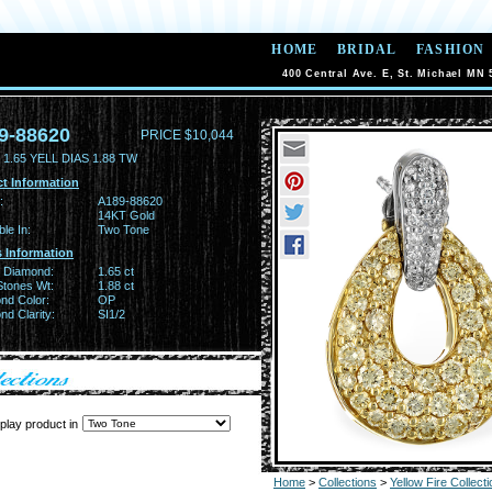
HOME
BRIDAL
FASHION
400 Central Ave. E, St. Michael MN 
9-88620
PRICE $10,044
1.65 YELL DIAS 1.88 TW
t Information
:
A189-88620
14KT Gold
ble In:
Two Tone
 Information
w Diamond:
1.65 ct
Stones Wt:
1.88 ct
nd Color:
OP
d Clarity:
SI1/2
play product in
Home
>
Collections
>
Yellow Fire Collecti