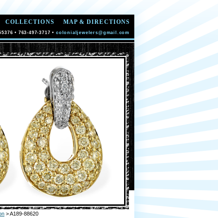
COLLECTIONS
MAP & DIRECTIONS
55376 • 763-497-3717 •
colonialjewelers@gmail.com
on
> A189-88620