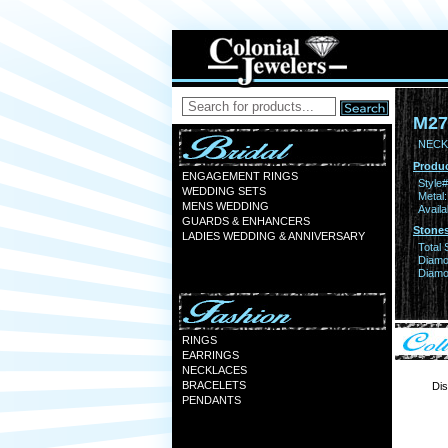
M27
NECK
Produc
ENGAGEMENT RINGS
Style#
WEDDING SETS
Metal:
MENS WEDDING
Availa
GUARDS & ENHANCERS
Stones
LADIES WEDDING & ANNIVERSARY
Total 
Diamo
Diamon
RINGS
EARRINGS
NECKLACES
BRACELETS
Dis
PENDANTS