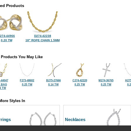
ted Products
274-44966
D274-42238
0.20 TW
18" ROPE CHAIN 1.5MM
 Products You May Like
-44047
F273-48602
B275-27666
C274-42220
M274-36765
H275
2 BAG
0.25 TW
0.14 TW
0.25 TW
0.25 TW
0.
4 TW
More Styles In
rrings
Necklaces