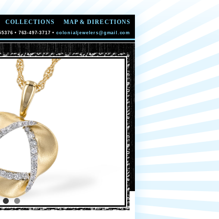
COLLECTIONS
MAP & DIRECTIONS
55376 • 763-497-3717 •
colonialjewelers@gmail.com