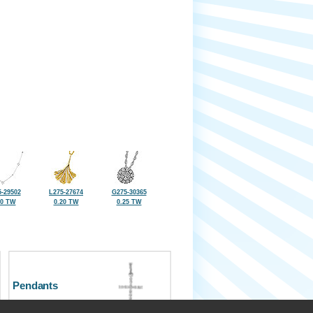
-29502
L275-27674
G275-30365
20 TW
0.20 TW
0.25 TW
Pendants