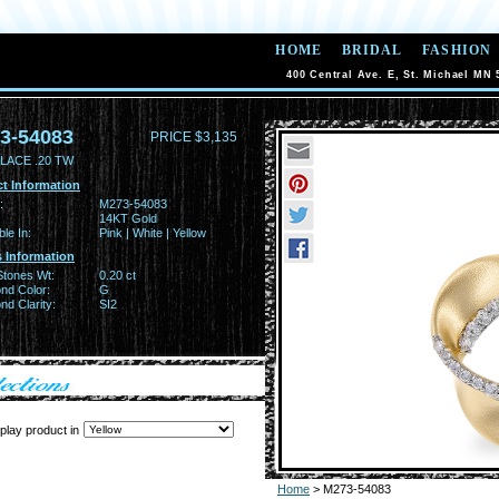
HOME
BRIDAL
FASHION
400 Central Ave. E, St. Michael MN 
3-54083
PRICE $3,135
LACE .20 TW
t Information
:
M273-54083
14KT Gold
ble In:
Pink | White | Yellow
 Information
Stones Wt:
0.20 ct
nd Color:
G
d Clarity:
SI2
play product in
Home
> M273-54083