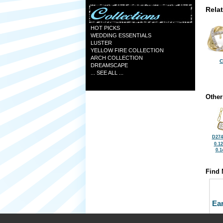
Rela
HOT PICKS
WEDDING ESSENTIALS
LUSTER
YELLOW FIRE COLLECTION
ARCH COLLECTION
C
DREAMSCAPE
... SEE ALL ...
Other
D274
0.1
0.1
Find 
Ea