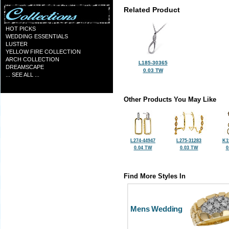
Related Product
HOT PICKS
WEDDING ESSENTIALS
LUSTER
YELLOW FIRE COLLECTION
ARCH COLLECTION
L185-30365
DREAMSCAPE
0.03 TW
... SEE ALL ...
Other Products You May Like
L274-44947
L275-31283
K1
0.04 TW
0.03 TW
0
Find More Styles In
Mens Wedding