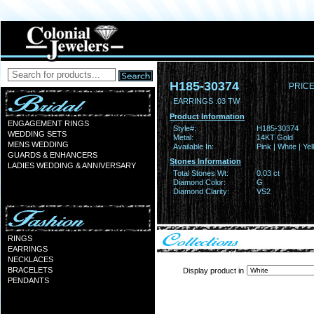
H185-30374
PRICE
EARRINGS .03 TW
Product Information
ENGAGEMENT RINGS
Style#:
H185-30374
WEDDING SETS
Metal:
14KT Gold
MENS WEDDING
Available In:
Pink | White | Ye
GUARDS & ENHANCERS
Stones Information
LADIES WEDDING & ANNIVERSARY
Total Stones Wt:
0.03 ct
Diamond Color:
G
Diamond Clarity:
VS2
RINGS
EARRINGS
NECKLACES
BRACELETS
Display product in
PENDANTS