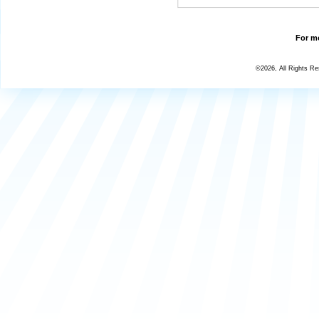
For mo
©2026, All Rights R