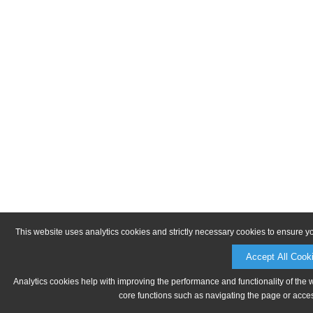
This website uses analytics cookies and strictly necessary cookies to ensure y
Accept All Cook
Analytics cookies help with improving the performance and functionality of the 
core functions such as navigating the page or acces