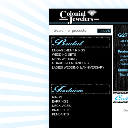
G27
PAPER
CLAS
ENGAGEMENT RINGS
Produc
WEDDING SETS
Style#
MENS WEDDING
Metal:
GUARDS & ENHANCERS
Availa
LADIES WEDDING & ANNIVERSARY
Stones
Total 
RINGS
EARRINGS
NECKLACES
BRACELETS
Dis
PENDANTS