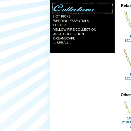
Rela
HOT PICKS
WEDDING ESSENTIALS
LUSTER
YELLOW FIRE COLLECTION
ARCH COLLECTION
DREAMSCAPE
24"
... SEE ALL ...
18"
Other
D27
20" PA