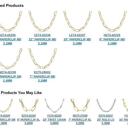
ted Products
K274-42256
C274-42238
L274-42247
H274-42229
 PAPERCLIP MD
22" PAPERCLIP MD
20" PAPERCLIP MD
8" PAPERCLIP MD
3.1MM
3.1MM
3.1MM
3.1MM
M274-42238
E275-28602
 PAPERCLIP SM
7" PAPERCLIP MD
2.4MM
3.1MM
 Products You May Like
4-42229
E274-42229
F274-42229
M275-27638
G274-42247
F2
PERCLIP SM
8" PAPERCLIP XL
24" TWIST CHAIN
7" PAPERCLIP XL
20" ROLO LG
16" P
2.4MM
5.2MM
0.8MM
5.2MM
2.3MM