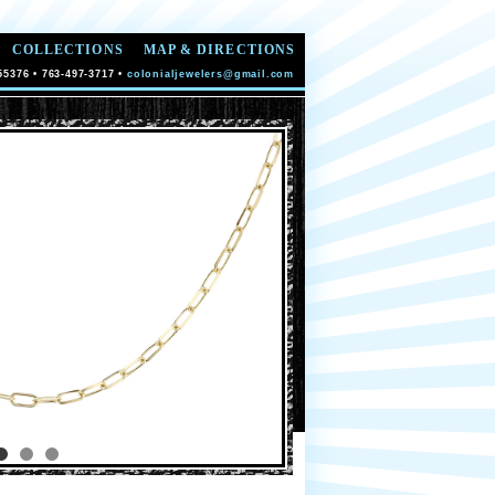
COLLECTIONS
MAP & DIRECTIONS
55376 • 763-497-3717 •
colonialjewelers@gmail.com