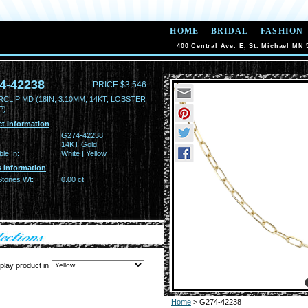
HOME
BRIDAL
FASHION
400 Central Ave. E, St. Michael MN 
4-42238
PRICE $3,546
CLIP MD (18IN, 3.10MM, 14KT, LOBSTER
P)
t Information
:
G274-42238
14KT Gold
ble In:
White | Yellow
 Information
Stones Wt:
0.00 ct
play product in
Home
> G274-42238