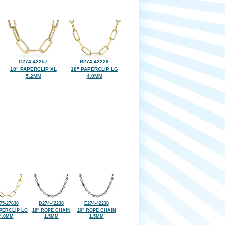
C274-42257
B274-42229
18" PAPERCLIP XL
18" PAPERCLIP LG
5.2MM
4.0MM
75-27638
D274-42238
E274-42238
APERCLIP LG
18" ROPE CHAIN
20" ROPE CHAIN
4.0MM
1.5MM
1.5MM