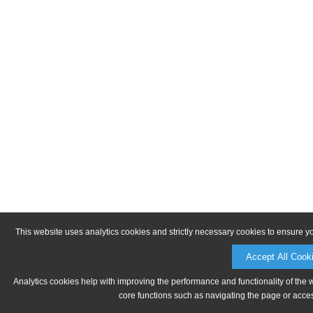
This website uses analytics cookies and strictly necessary cookies to ensure y
Accept All Cook
Analytics cookies help with improving the performance and functionality of the 
core functions such as navigating the page or acces