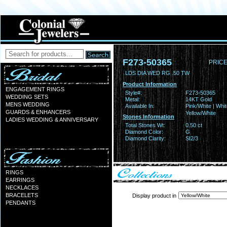
F273-50365
PRICE
LDS DIA WED RG .50 TW
Product Information
ENGAGEMENT RINGS
Style#:
F273-50365
WEDDING SETS
Metal:
14KT Gold
MENS WEDDING
Available In:
Pink/White | Whit
GUARDS & ENHANCERS
Yellow/White
Stones Information
LADIES WEDDING & ANNIVERSARY
Total Stones Wt:
0.50 ct
Diamond Color:
G
Diamond Clarity:
SI2/3
RINGS
EARRINGS
NECKLACES
BRACELETS
Display product in
PENDANTS