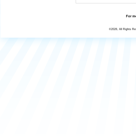
For mo
©2026, All Rights R