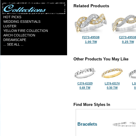
Related Products
HOT PICKS
WEDDING ESSENTIALS
LUSTER
YELLOW FIRE COLLECTION
ARCH COLLECTION
F273-49538
C273-4953
DREAMSCAPE
1.00 TW
0.25 TW
... SEE ALL ...
Other Products You May Like
C274-41329
L274-43174
L1
0.69 TW
0.50 TW
0
Find More Styles In
Bracelets