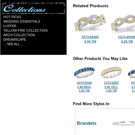
Related Products
HOT PICKS
WEDDING ESSENTIALS
LUSTER
YELLOW FIRE COLLECTION
ARCH COLLECTION
F273-50365
C273-4953
DREAMSCAPE
0.50 TW
0.25 TW
... SEE ALL ...
Other Products You May Like
A273-53166
C273-52257
H2
0.80 BDIA
0.80 YELL
0.
1.00 TW
1.00 TW
1
Find More Styles In
Bracelets