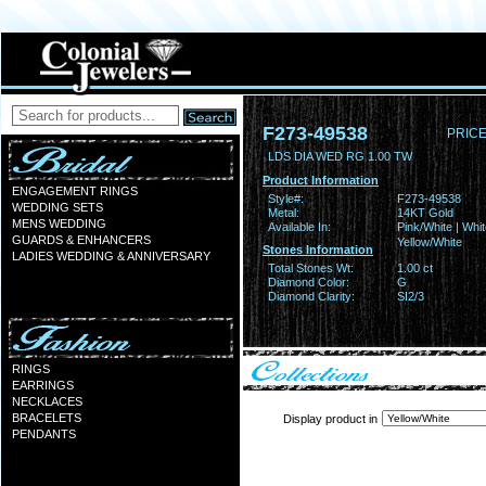
F273-49538
PRICE
LDS DIA WED RG 1.00 TW
Product Information
ENGAGEMENT RINGS
Style#:
F273-49538
WEDDING SETS
Metal:
14KT Gold
MENS WEDDING
Available In:
Pink/White | Whit
GUARDS & ENHANCERS
Yellow/White
Stones Information
LADIES WEDDING & ANNIVERSARY
Total Stones Wt:
1.00 ct
Diamond Color:
G
Diamond Clarity:
SI2/3
RINGS
EARRINGS
NECKLACES
BRACELETS
Display product in
PENDANTS