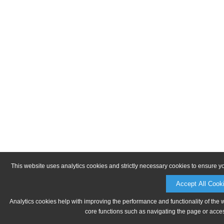
This website uses analytics cookies and strictly necessary cookies to ensure y
Accept All Cook
Analytics cookies help with improving the performance and functionality of the 
core functions such as navigating the page or acces