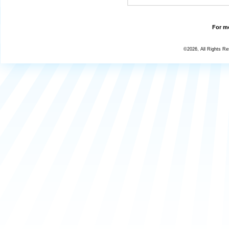
For mo
©2026, All Rights R