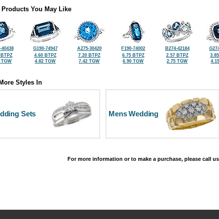
 Products You May Like
-40438
G190-74947
A275-30420
F190-74002
B274-42184
G274
 BTPZ
4.60 BTPZ
7.20 BTPZ
6.75 BTPZ
2.57 BTPZ
3.8
5 TGW
4.82 TGW
7.42 TGW
6.90 TGW
2.75 TGW
4.1
More Styles In
dding Sets
Mens Wedding
For more information or to make a purchase, please call us
©2026, All Rights Reserved •
Terms and Conditions
•
Privacy Policy