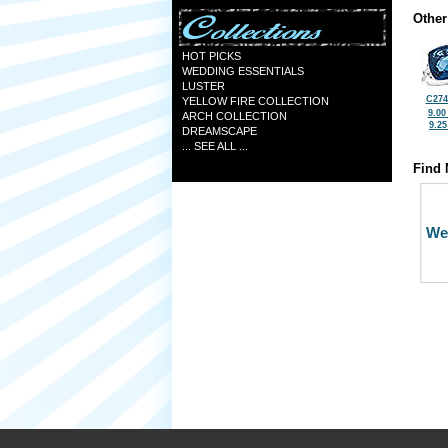
Other
HOT PICKS
WEDDING ESSENTIALS
LUSTER
C274
YELLOW FIRE COLLECTION
9.00
ARCH COLLECTION
9.2
DREAMSCAPE
... SEE ALL ...
Find 
We