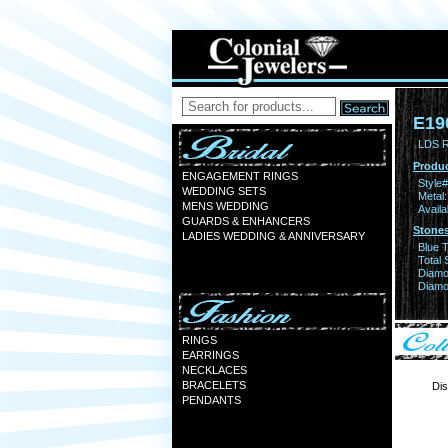
E19
LDS 
Produc
ENGAGEMENT RINGS
Style#
WEDDING SETS
Metal:
MENS WEDDING
Availa
GUARDS & ENHANCERS
Stones
LADIES WEDDING & ANNIVERSARY
Blue 
Total 
Diamo
Diamon
RINGS
EARRINGS
NECKLACES
BRACELETS
Dis
PENDANTS