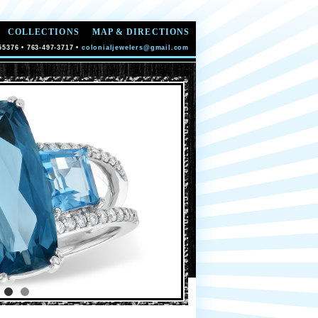
COLLECTIONS
MAP & DIRECTIONS
55376 • 763-497-3717 •
colonialjewelers@gmail.com