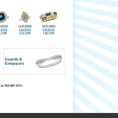
-43120
L275-35838
H275-34065
5 BTPZ
0.54 BTPZ
0.94 BTPZ
5 TGW
0.70 TGW
1.00 TGW
Guards &
Enhancers
 at 763-497-3717.