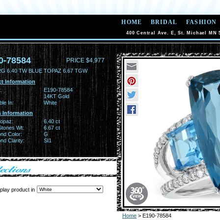
HOME
BRIDAL
FASHION
400 Central Ave. E, St. Michael MN 
0-78584
PRICE $4,977
RG 6.40 TW BLUE TOPAZ 6.67 TGW
t Information
:
E190-78584
14KT Gold
ble In:
White
 Information
Topaz:
6.40 ct
Stones Wt:
6.67 ct
nd Color:
G
d Clarity:
SI1
play product in
Home
> E190-78584