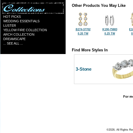
Other Products You May Like
HOT PICKS
WEDDING ESSENTIALS
LUSTER
B274-37702
K190-75883
E1
YELLOW FIRE COLLECTION
0.20 TW
0.25 TW
0
ARCH COLLECTION
DREAMSCAPE
... SEE ALL ...
Find More Styles In
3-Stone
For mo
©2026, All Rights R