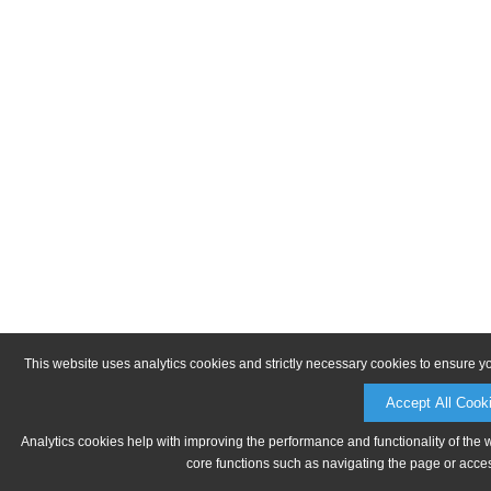
This website uses analytics cookies and strictly necessary cookies to ensure y
Accept All Cook
Analytics cookies help with improving the performance and functionality of the 
core functions such as navigating the page or acces