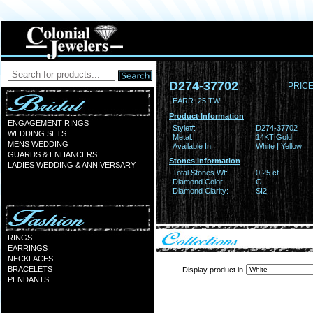
D274-37702
PRICE
EARR .25 TW
Product Information
ENGAGEMENT RINGS
Style#:
D274-37702
WEDDING SETS
Metal:
14KT Gold
MENS WEDDING
Available In:
White | Yellow
GUARDS & ENHANCERS
Stones Information
LADIES WEDDING & ANNIVERSARY
Total Stones Wt:
0.25 ct
Diamond Color:
G
Diamond Clarity:
SI2
RINGS
EARRINGS
NECKLACES
BRACELETS
Display product in
PENDANTS