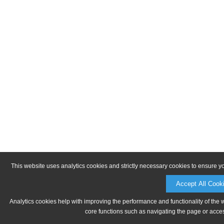
This website uses analytics cookies and strictly necessary cookies to ensure y
Accept All Cook
Analytics cookies help with improving the performance and functionality of the 
core functions such as navigating the page or acces