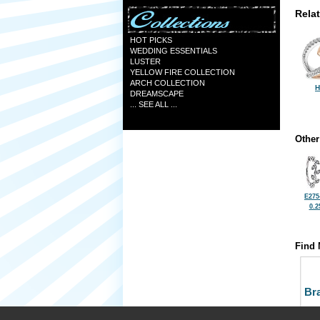
Rela
HOT PICKS
WEDDING ESSENTIALS
LUSTER
YELLOW FIRE COLLECTION
ARCH COLLECTION
H
DREAMSCAPE
... SEE ALL ...
Other
E275
0.2
Find 
Bra