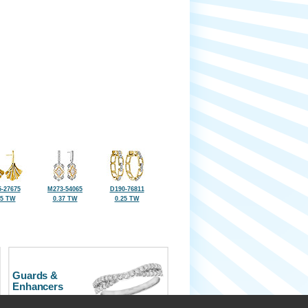
-27675
M273-54065
D190-76811
25 TW
0.37 TW
0.25 TW
Guards &
Enhancers