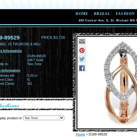
HOME
BRIDAL
FASHION
400 Central Ave. E, St. Michael MN 
9-89529
PRICE $3,726
ING .25 TW (ROSE & WG)
t Information
:
D189-89529
14KT Gold
ble In:
Two Tone
 Information
Stones Wt:
0.25 ct
nd Color:
G
d Clarity:
SI1
play product in
Home
> D189-89529