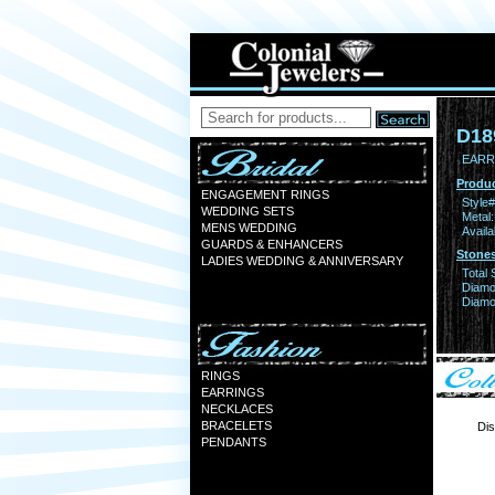
D18
EARR
Produc
ENGAGEMENT RINGS
Style#
WEDDING SETS
Metal:
MENS WEDDING
Availa
GUARDS & ENHANCERS
Stones
LADIES WEDDING & ANNIVERSARY
Total 
Diamo
Diamon
RINGS
EARRINGS
NECKLACES
BRACELETS
Dis
PENDANTS