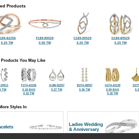
ted Products
189-82256
F189-89529
C189-89529
G189-89529
0.20 TW
0.50 TW
0.20 TW
0.25 TW
 Products You May Like
-29511
F274-43156
A188-92257
B274-38557
A274-43139
D275
5 TW
0.18 BAG
0.37 TW
0.36 TW
0.09 BAG
0.
0.32 TW
0.18 TW
More Styles In
Ladies Wedding
celets
& Anniversary