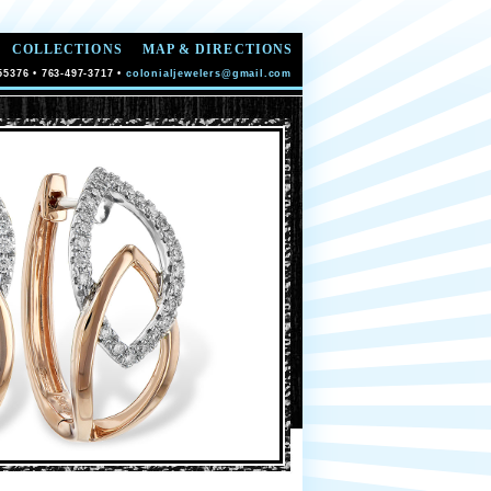
COLLECTIONS
MAP & DIRECTIONS
55376 • 763-497-3717 •
colonialjewelers@gmail.com