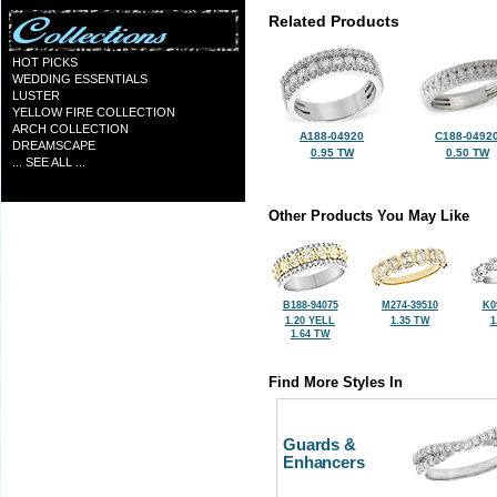
Related Products
HOT PICKS
WEDDING ESSENTIALS
LUSTER
YELLOW FIRE COLLECTION
ARCH COLLECTION
A188-04920
C188-0492
DREAMSCAPE
0.95 TW
0.50 TW
... SEE ALL ...
Other Products You May Like
B188-94075
M274-39510
K0
1.20 YELL
1.35 TW
1
1.64 TW
Find More Styles In
Guards &
Enhancers