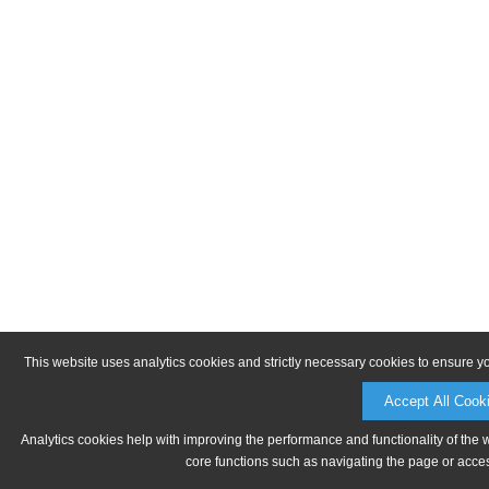
This website uses analytics cookies and strictly necessary cookies to ensure y
Accept All Cook
Analytics cookies help with improving the performance and functionality of the 
core functions such as navigating the page or acces