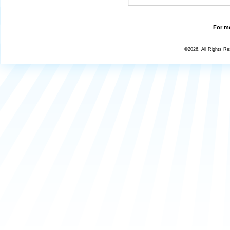
For mo
©2026, All Rights R