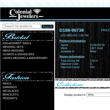
D188-96738
PRICE
LDS WED RG 1.50 TW
Product Information
ENGAGEMENT RINGS
Style#:
D188-96738
WEDDING SETS
Metal:
14KT Gold
MENS WEDDING
Available In:
White
GUARDS & ENHANCERS
Stones Information
LADIES WEDDING & ANNIVERSARY
Total Stones Wt:
1.50 ct
Diamond Color:
G
Diamond Clarity:
VS2
RINGS
EARRINGS
NECKLACES
BRACELETS
Display product in
PENDANTS