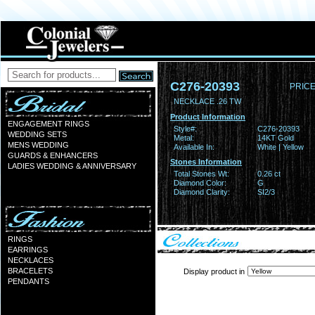
C276-20393
PRICE
NECKLACE .26 TW
Product Information
ENGAGEMENT RINGS
Style#:
C276-20393
WEDDING SETS
Metal:
14KT Gold
MENS WEDDING
Available In:
White | Yellow
GUARDS & ENHANCERS
Stones Information
LADIES WEDDING & ANNIVERSARY
Total Stones Wt:
0.26 ct
Diamond Color:
G
Diamond Clarity:
SI2/3
RINGS
EARRINGS
NECKLACES
BRACELETS
Display product in
PENDANTS