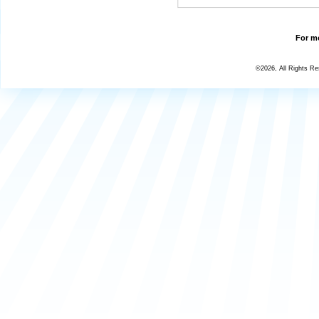
For mo
©2026, All Rights R