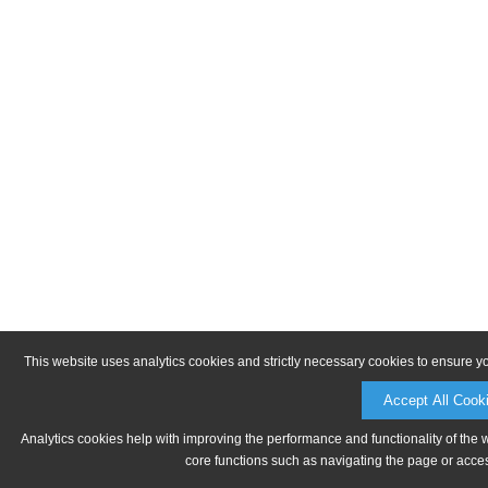
This website uses analytics cookies and strictly necessary cookies to ensure y
Accept All Cook
Analytics cookies help with improving the performance and functionality of the 
core functions such as navigating the page or acces