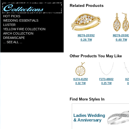
Related Products
HOT PICKS
WEDDING ESSENTIALS
LUSTER
YELLOW FIRE COLLECTION
ARCH COLLECTION
M276-20392
M276-2038
DREAMSCAPE
0.26 TW
0.40 TW
... SEE ALL ...
Other Products You May Like
K274-41292
F273-48602
H2
0.32 TW
0.25 TW
0
Find More Styles In
Ladies Wedding
& Anniversary