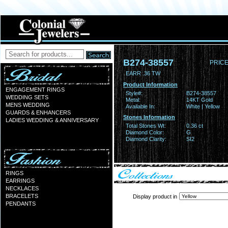
B274-38557
PRICE
EARR .36 TW
Product Information
ENGAGEMENT RINGS
Style#:
B274-38557
WEDDING SETS
Metal:
14KT Gold
MENS WEDDING
Available In:
White | Yellow
GUARDS & ENHANCERS
Stones Information
LADIES WEDDING & ANNIVERSARY
Total Stones Wt:
0.36 ct
Diamond Color:
G
Diamond Clarity:
SI2
RINGS
EARRINGS
NECKLACES
BRACELETS
Display product in
PENDANTS