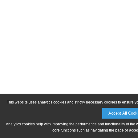
This website uses analytics cookies and strictly necessary cookies to ensure y
Accept All Cook
Analytics cookies help with improving the performance and functionality of the 
core functions such as navigating the page or acces