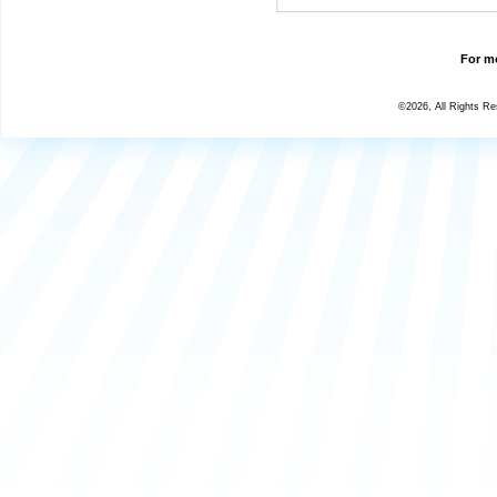
For mo
©2026, All Rights R