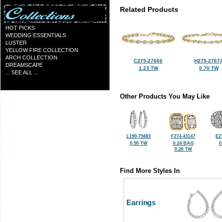
Related Products
HOT PICKS
WEDDING ESSENTIALS
LUSTER
YELLOW FIRE COLLECTION
ARCH COLLECTION
C275-27666
H275-2767
DREAMSCAPE
1.23 TW
0.70 TW
... SEE ALL ...
Other Products You May Like
L190-75883
F274-43147
E2
0.50 TW
0.24 BAG
0
0.28 TW
Find More Styles In
Earrings