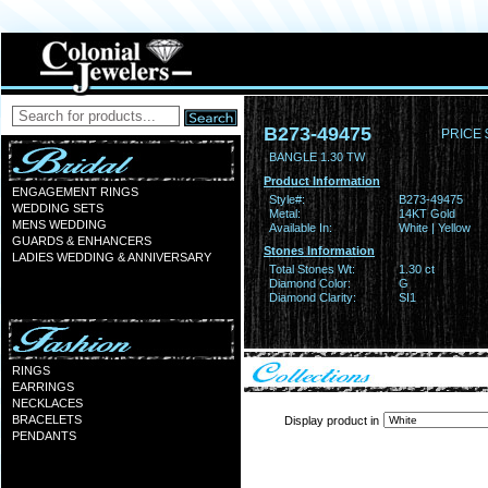
B273-49475
PRICE 
BANGLE 1.30 TW
Product Information
ENGAGEMENT RINGS
Style#:
B273-49475
WEDDING SETS
Metal:
14KT Gold
MENS WEDDING
Available In:
White | Yellow
GUARDS & ENHANCERS
Stones Information
LADIES WEDDING & ANNIVERSARY
Total Stones Wt:
1.30 ct
Diamond Color:
G
Diamond Clarity:
SI1
RINGS
EARRINGS
NECKLACES
BRACELETS
Display product in
PENDANTS