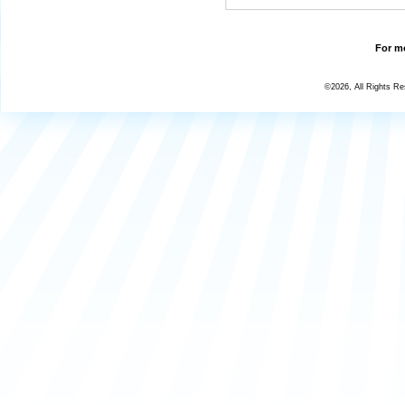
For mo
©2026, All Rights R