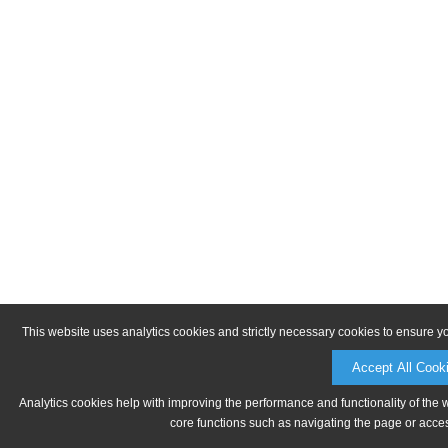
This website uses analytics cookies and strictly necessary cookies to ensure y
Accept All Cook
Analytics cookies help with improving the performance and functionality of the 
core functions such as navigating the page or acces