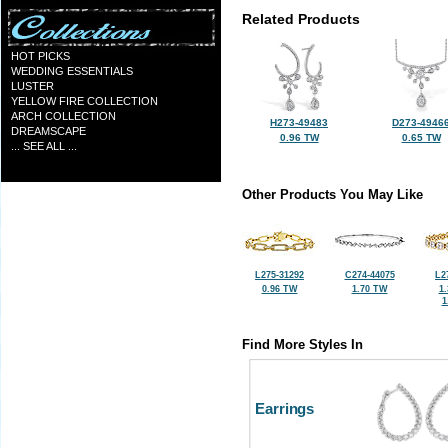
Related Products
HOT PICKS
WEDDING ESSENTIALS
LUSTER
YELLOW FIRE COLLECTION
ARCH COLLECTION
H273-49483
D273-4946
DREAMSCAPE
0.96 TW
0.65 TW
... SEE ALL ...
Other Products You May Like
L275-31292
C274-44075
L2
0.96 TW
1.70 TW
1
1
Find More Styles In
Earrings