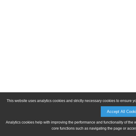
This website uses analytics cookies and strictly necessary cookies to ensure y
Accept All Cook
Analytics cookies help with improving the performance and functionality of the 
core functions such as navigating the page or acces