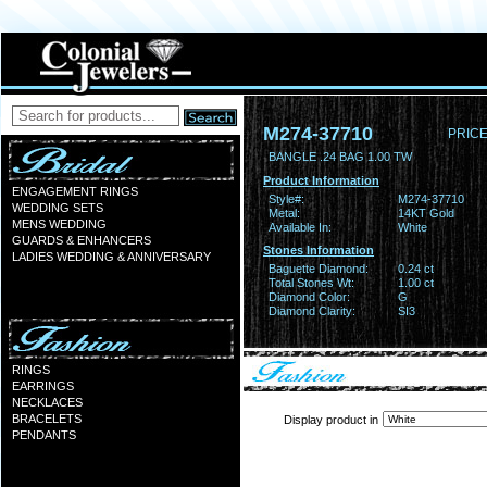
M274-37710
PRICE
BANGLE .24 BAG 1.00 TW
Product Information
ENGAGEMENT RINGS
Style#:
M274-37710
WEDDING SETS
Metal:
14KT Gold
MENS WEDDING
Available In:
White
GUARDS & ENHANCERS
Stones Information
LADIES WEDDING & ANNIVERSARY
Baguette Diamond:
0.24 ct
Total Stones Wt:
1.00 ct
Diamond Color:
G
Diamond Clarity:
SI3
RINGS
EARRINGS
NECKLACES
BRACELETS
Display product in
PENDANTS