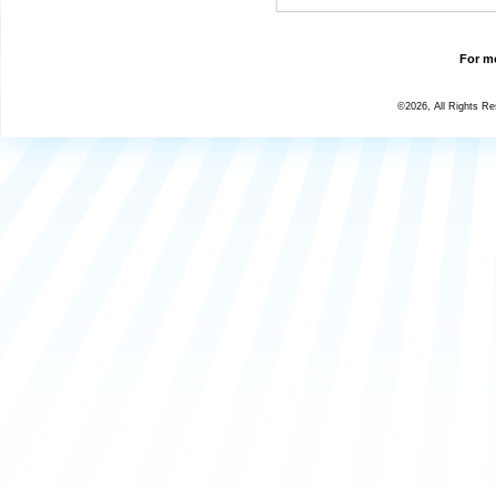
For mo
©2026, All Rights R