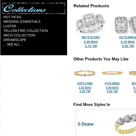
Related Products
HOT PICKS
WEDDING ESSENTIALS
LUSTER
YELLOW FIRE COLLECTION
ARCH COLLECTION
B273-51284
K273-4681
DREAMSCAPE
0.28 BAG
0.19 BAG
... SEE ALL ...
0.70 TW
0.50 TW
Other Products You May Like
D275-27684
F274-38602
M2
1.02 BAG
0.40 BAG
0
1.30 TW
0.62 TW
0
Find More Styles In
3-Stone