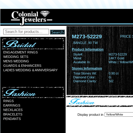
M273-52229
PRICE 
BANGLE .90 TW
Product Information
ENGAGEMENT RINGS
Style#:
M273-52229
WEDDING SETS
Metal:
14KT Gold
MENS WEDDING
Available In:
White | Yellow/Wh
GUARDS & ENHANCERS
Stones Information
LADIES WEDDING & ANNIVERSARY
Total Stones Wt:
0.90 ct
Diamond Color:
G
Diamond Clarity:
SI2
RINGS
EARRINGS
NECKLACES
BRACELETS
Display product in
PENDANTS