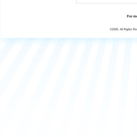
For mo
©2026, All Rights R