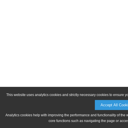
This website uses analytics cookies and strictly necessary cookies to ensure y
Accept All Cook
Analytics cookies help with improving the performance and functionality of the 
core functions such as navigating the page or acces