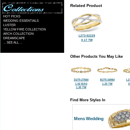
Related Product
HOT PICKS
WEDDING ESSENTIALS
LUSTER
YELLOW FIRE COLLECTION
ARCH COLLECTION
L273-52229
DREAMSCAPE
0.17 TW
... SEE ALL ...
Other Products You May Like
D275-27684
B275-34984
L2
1.02 BAG
1.25 TW
0
1.30 TW
Find More Styles In
Mens Wedding