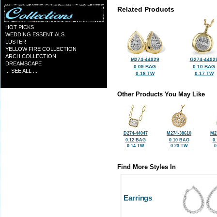
Related Products
HOT PICKS
WEDDING ESSENTIALS
LUSTER
YELLOW FIRE COLLECTION
ARCH COLLECTION
M274-44929
G274-4492
DREAMSCAPE
0.09 BAG
0.10 BAG
... SEE ALL ...
0.18 TW
0.17 TW
Other Products You May Like
D274-44047
M274-38610
M2
0.12 BAG
0.10 BAG
0
0.14 TW
0.23 TW
0
Find More Styles In
Earrings