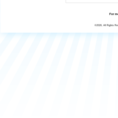
For mo
©2026, All Rights R