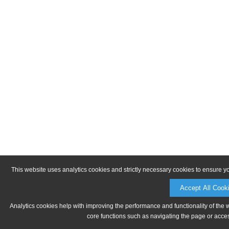
This website uses analytics cookies and strictly necessary cookies to ensure y
Accept All Cook
Analytics cookies help with improving the performance and functionality of the 
core functions such as navigating the page or acces