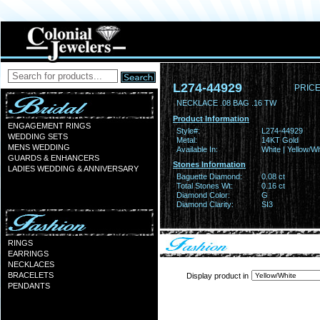
L274-44929
PRICE
NECKLACE .08 BAG .16 TW
Product Information
ENGAGEMENT RINGS
Style#:
L274-44929
WEDDING SETS
Metal:
14KT Gold
MENS WEDDING
Available In:
White | Yellow/Wh
GUARDS & ENHANCERS
Stones Information
LADIES WEDDING & ANNIVERSARY
Baguette Diamond:
0.08 ct
Total Stones Wt:
0.16 ct
Diamond Color:
G
Diamond Clarity:
SI3
RINGS
EARRINGS
NECKLACES
BRACELETS
Display product in
PENDANTS