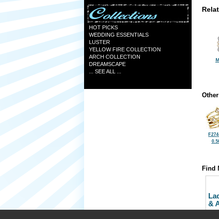
Rela
HOT PICKS
WEDDING ESSENTIALS
LUSTER
YELLOW FIRE COLLECTION
ARCH COLLECTION
M
DREAMSCAPE
... SEE ALL ...
Other
F274
0.5
Find 
La
& 