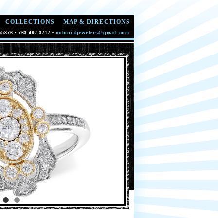
COLLECTIONS
MAP & DIRECTIONS
55376 • 763-497-3717 •
colonialjewelers@gmail.com