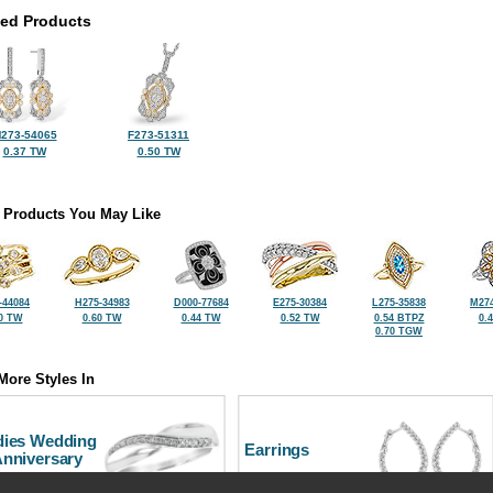
ted Products
273-54065
F273-51311
0.37 TW
0.50 TW
 Products You May Like
-44084
H275-34983
D000-77684
E275-30384
L275-35838
M274
0 TW
0.60 TW
0.44 TW
0.52 TW
0.54 BTPZ
0.
0.70 TGW
More Styles In
dies Wedding
Earrings
Anniversary