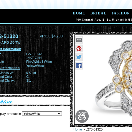
HOME
BRIDAL
FASHION
400 Central Ave. E, St. Michael MN 
3-51320
PRICE $4,200
IA RG .50 TW
t Information
:
L273-51320
14KT Gold
ble In:
Pink/White | White |
Yellow/White
 Information
Stones Wt:
0.50 ct
nd Color:
G
d Clarity:
SI1
play product in
Home
> L273-51320