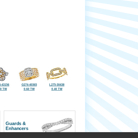
-43156
G274-40365
L275-30438
40 TW
0.60 TW
0.40 TW
Guards &
Enhancers