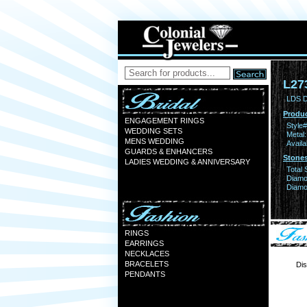
L27
LDS D
Produc
ENGAGEMENT RINGS
Style#
WEDDING SETS
Metal:
MENS WEDDING
Availa
GUARDS & ENHANCERS
Stones
LADIES WEDDING & ANNIVERSARY
Total 
Diamo
Diamon
RINGS
EARRINGS
NECKLACES
BRACELETS
Dis
PENDANTS