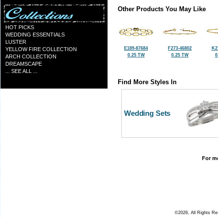
Other Products You May Like
HOT PICKS
WEDDING ESSENTIALS
LUSTER
E189-87684
F273-46802
K2
YELLOW FIRE COLLECTION
0.25 TW
0.25 TW
0
ARCH COLLECTION
DREAMSCAPE
... SEE ALL ...
Find More Styles In
Wedding Sets
For mo
©2026, All Rights R