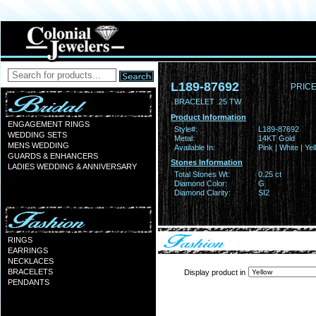
L189-87692
PRICE
BRACELET .25 TW
Product Information
ENGAGEMENT RINGS
Style#:
L189-87692
WEDDING SETS
Metal:
14KT Gold
MENS WEDDING
Available In:
Pink | White | Ye
GUARDS & ENHANCERS
Stones Information
LADIES WEDDING & ANNIVERSARY
Total Stones Wt:
0.25 ct
Diamond Color:
G
Diamond Clarity:
SI2
RINGS
EARRINGS
NECKLACES
BRACELETS
Display product in
PENDANTS