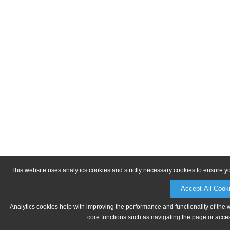
This website uses analytics cookies and strictly necessary cookies to ensure y
Accept All Cook
Analytics cookies help with improving the performance and functionality of the 
core functions such as navigating the page or acces