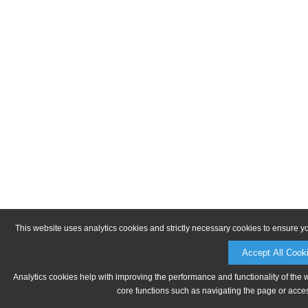
This website uses analytics cookies and strictly necessary cookies to ensure y
Accept All Cook
Analytics cookies help with improving the performance and functionality of the 
core functions such as navigating the page or acces