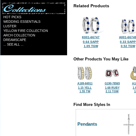
Related Products
HOT PICKS
WEDDING ESSENTIALS
LUSTER
YELLOW FIRE COLLECTION
ARCH COLLECTION
K001-66747
A001-6674
DREAMSCAPE
0.64 SAPP
0.33 SAPP
... SEE ALL ...
1.05 TGW
0.52 TGW
Other Products You May Like
A189-84911
G190-78565
A1
1.15 YELL
1.68 RUBY
1.
1.55 TW
2.11 TGW
1
Find More Styles In
Pendants