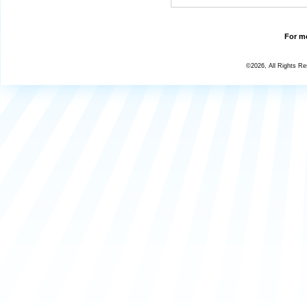
For mo
©2026, All Rights R