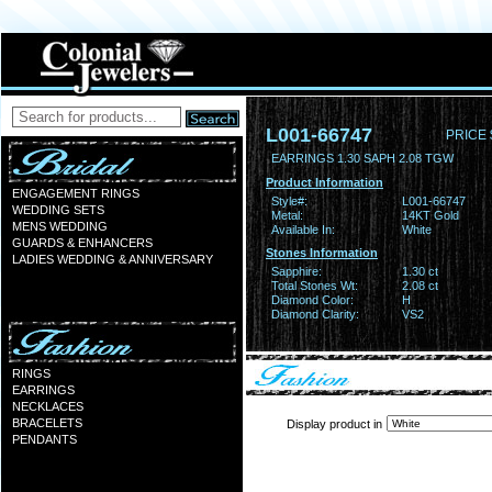
L001-66747
PRICE 
EARRINGS 1.30 SAPH 2.08 TGW
Product Information
ENGAGEMENT RINGS
Style#:
L001-66747
WEDDING SETS
Metal:
14KT Gold
MENS WEDDING
Available In:
White
GUARDS & ENHANCERS
Stones Information
LADIES WEDDING & ANNIVERSARY
Sapphire:
1.30 ct
Total Stones Wt:
2.08 ct
Diamond Color:
H
Diamond Clarity:
VS2
RINGS
EARRINGS
NECKLACES
BRACELETS
Display product in
PENDANTS