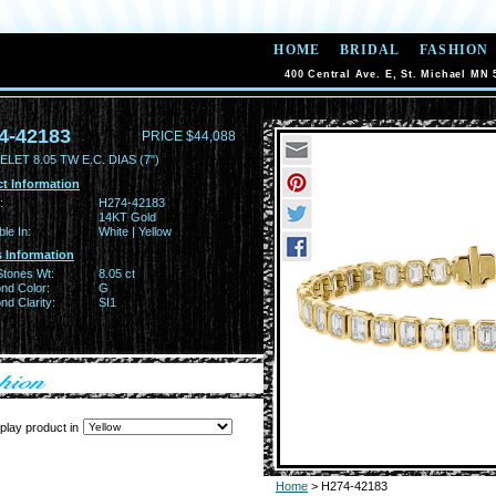
HOME
BRIDAL
FASHION
400 Central Ave. E, St. Michael MN 
4-42183
PRICE $44,088
LET 8.05 TW E.C. DIAS (7")
t Information
:
H274-42183
14KT Gold
ble In:
White | Yellow
 Information
Stones Wt:
8.05 ct
nd Color:
G
d Clarity:
SI1
play product in
Home
> H274-42183