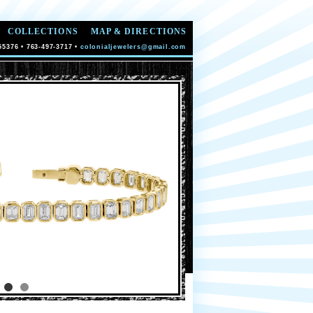
COLLECTIONS
MAP & DIRECTIONS
55376 • 763-497-3717 •
colonialjewelers@gmail.com