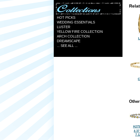
Rela
HOT PICKS
WEDDING ESSENTIALS
LUSTER
YELLOW FIRE COLLECTION
ARCH COLLECTION
L
DREAMSCAPE
... SEE ALL ...
C
Other
H275
4.37
7.1