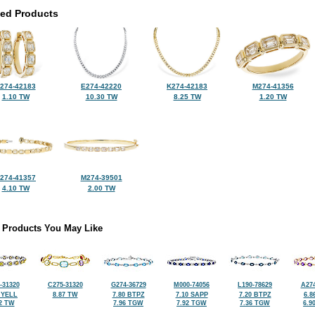
ted Products
274-42183
E274-42220
K274-42183
M274-41356
1.10 TW
10.30 TW
8.25 TW
1.20 TW
274-41357
M274-39501
4.10 TW
2.00 TW
 Products You May Like
-31320
C275-31320
G274-36729
M000-74056
L190-78629
A274
 YELL
8.87 TW
7.80 BTPZ
7.10 SAPP
7.20 BTPZ
6.8
2 TW
7.96 TGW
7.92 TGW
7.36 TGW
6.9