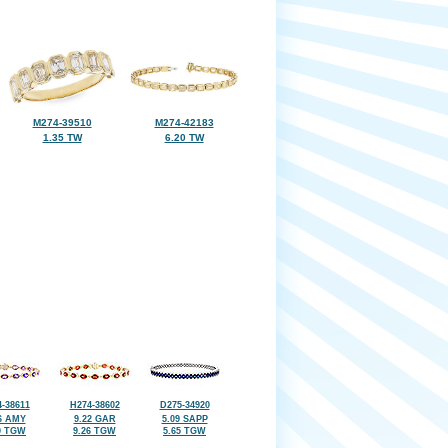
M274-39510
M274-42183
1.35 TW
6.20 TW
-38611
H274-38602
D275-34920
6 AMY
9.22 GAR
5.09 SAPP
0 TGW
9.26 TGW
5.65 TGW