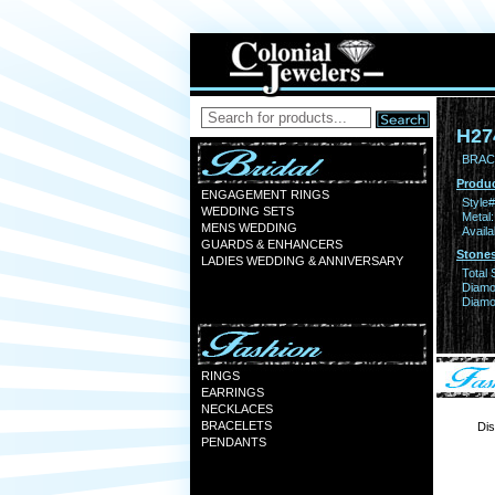
H27
BRACE
Produc
ENGAGEMENT RINGS
Style#
WEDDING SETS
Metal:
MENS WEDDING
Availa
GUARDS & ENHANCERS
Stones
LADIES WEDDING & ANNIVERSARY
Total 
Diamo
Diamon
RINGS
EARRINGS
NECKLACES
BRACELETS
Dis
PENDANTS