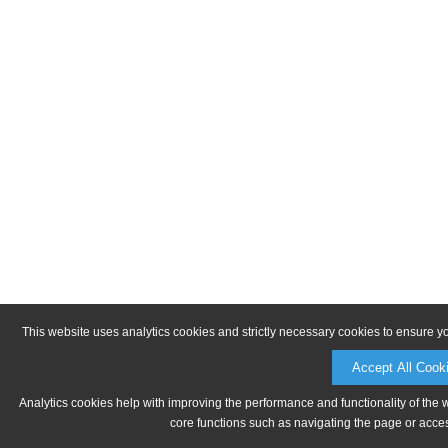
This website uses analytics cookies and strictly necessary cookies to ensure y
Accept All Cook
Analytics cookies help with improving the performance and functionality of the 
core functions such as navigating the page or acces