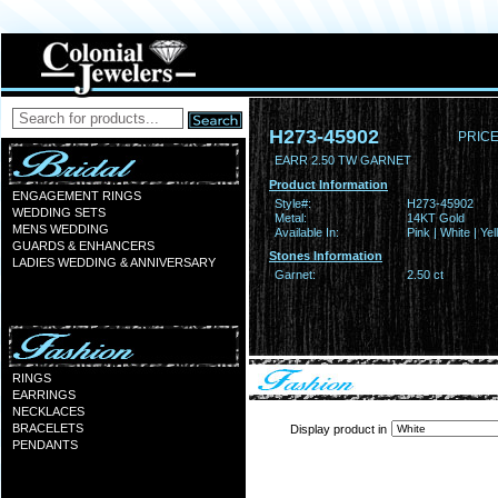
H273-45902
PRICE
EARR 2.50 TW GARNET
Product Information
ENGAGEMENT RINGS
Style#:
H273-45902
WEDDING SETS
Metal:
14KT Gold
MENS WEDDING
Available In:
Pink | White | Ye
GUARDS & ENHANCERS
Stones Information
LADIES WEDDING & ANNIVERSARY
Garnet:
2.50 ct
RINGS
EARRINGS
NECKLACES
BRACELETS
Display product in
PENDANTS