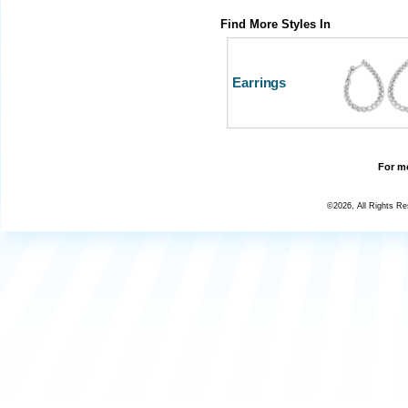
Find More Styles In
Earrings
For mo
©2026, All Rights R