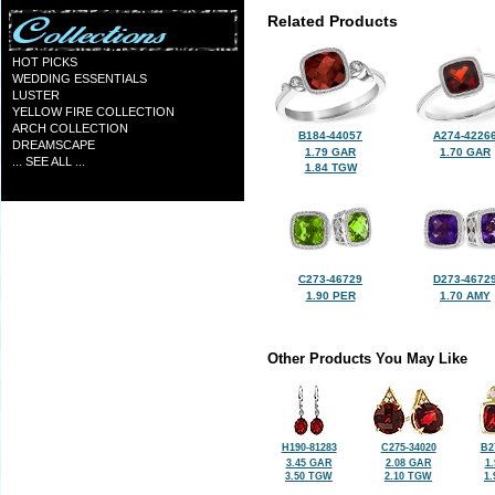
Related Products
HOT PICKS
WEDDING ESSENTIALS
LUSTER
YELLOW FIRE COLLECTION
ARCH COLLECTION
B184-44057
A274-4226
DREAMSCAPE
1.79 GAR
1.70 GAR
... SEE ALL ...
1.84 TGW
C273-46729
D273-4672
1.90 PER
1.70 AMY
Other Products You May Like
H190-81283
C275-34020
B2
3.45 GAR
2.08 GAR
1
3.50 TGW
2.10 TGW
1