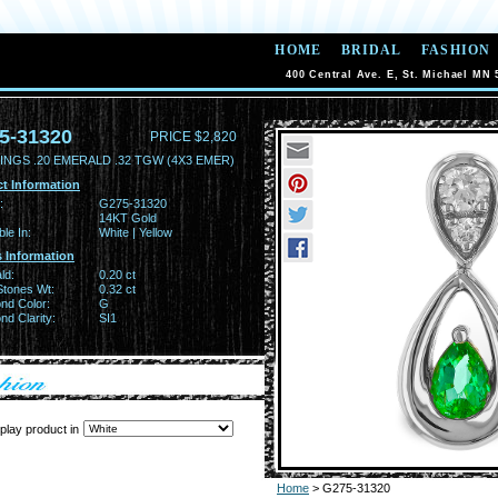
HOME
BRIDAL
FASHION
400 Central Ave. E, St. Michael MN 
5-31320
PRICE $2,820
INGS .20 EMERALD .32 TGW (4X3 EMER)
t Information
:
G275-31320
14KT Gold
ble In:
White | Yellow
 Information
ld:
0.20 ct
Stones Wt:
0.32 ct
nd Color:
G
d Clarity:
SI1
play product in
Home
> G275-31320