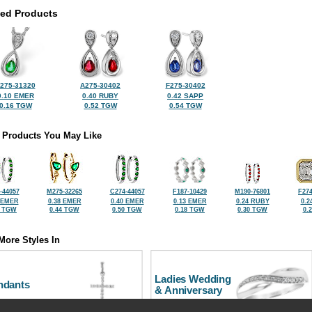
ted Products
275-31320
A275-30402
F275-30402
0.10 EMER
0.40 RUBY
0.42 SAPP
0.16 TGW
0.52 TGW
0.54 TGW
 Products You May Like
-44057
M275-32265
C274-44057
F187-10429
M190-76801
F274
 EMER
0.38 EMER
0.40 EMER
0.13 EMER
0.24 RUBY
0.2
1 TGW
0.44 TGW
0.50 TGW
0.18 TGW
0.30 TGW
0.
More Styles In
Ladies Wedding
ndants
& Anniversary