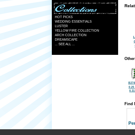
Rela
HOT PICKS
WEDDING ESSENTIALS
LUSTER
YELLOW FIRE COLLECTION
ARCH COLLECTION
L
DREAMSCAPE
... SEE ALL ...
Other
B274
0.25
0.3
Find 
Pe