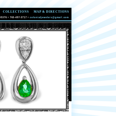
COLLECTIONS
MAP & DIRECTIONS
55376 • 763-497-3717 •
colonialjewelers@gmail.com