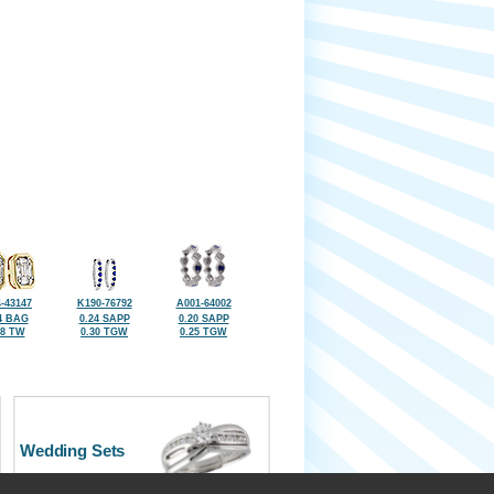
-43147
K190-76792
A001-64002
4 BAG
0.24 SAPP
0.20 SAPP
28 TW
0.30 TGW
0.25 TGW
Wedding Sets