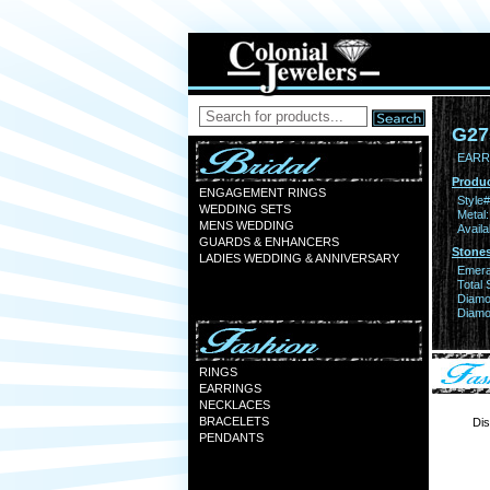
G27
EARR
Produc
ENGAGEMENT RINGS
Style#
WEDDING SETS
Metal:
MENS WEDDING
Availa
GUARDS & ENHANCERS
Stones
LADIES WEDDING & ANNIVERSARY
Emera
Total 
Diamo
Diamon
RINGS
EARRINGS
NECKLACES
BRACELETS
Dis
PENDANTS