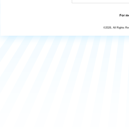
For mo
©2026, All Rights R