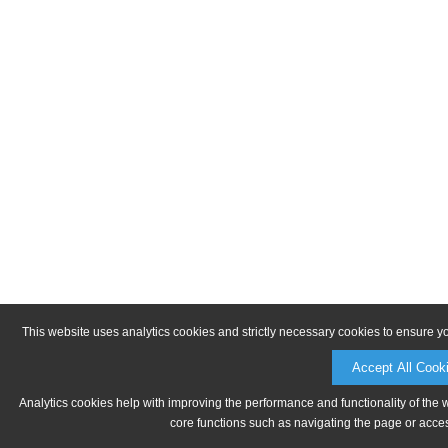
This website uses analytics cookies and strictly necessary cookies to ensure y
Accept All Cook
Analytics cookies help with improving the performance and functionality of the 
core functions such as navigating the page or acces