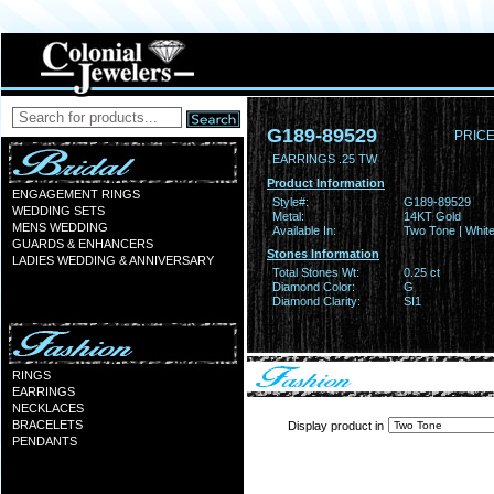
G189-89529
PRICE
EARRINGS .25 TW
Product Information
ENGAGEMENT RINGS
Style#:
G189-89529
WEDDING SETS
Metal:
14KT Gold
MENS WEDDING
Available In:
Two Tone | Whit
GUARDS & ENHANCERS
Stones Information
LADIES WEDDING & ANNIVERSARY
Total Stones Wt:
0.25 ct
Diamond Color:
G
Diamond Clarity:
SI1
RINGS
EARRINGS
NECKLACES
BRACELETS
Display product in
PENDANTS