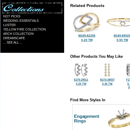
Related Products
HOT PICKS
WEDDING ESSENTIALS
LUSTER
YELLOW FIRE COLLECTION
ARCH COLLECTION
M189-82256
B189-8952
DREAMSCAPE
0.20 TW
0.50 TW
... SEE ALL ...
Other Products You May Like
E275-29511
B274-38557
F2
0.25 TW
0.36 TW
0
0
Find More Styles In
Engagement
Rings