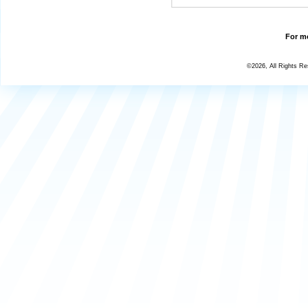
For mo
©2026, All Rights R