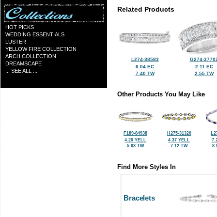
Related Products
HOT PICKS
WEDDING ESSENTIALS
LUSTER
YELLOW FIRE COLLECTION
ARCH COLLECTION
L274-38583
G274-3770
DREAMSCAPE
6.04 EC
2.11 EC
... SEE ALL ...
7.40 TW
2.55 TW
Other Products You May Like
F189-84938
H275-31320
L2
4.20 YELL
4.37 YELL
7.
5.63 TW
7.12 TW
8
Find More Styles In
Bracelets