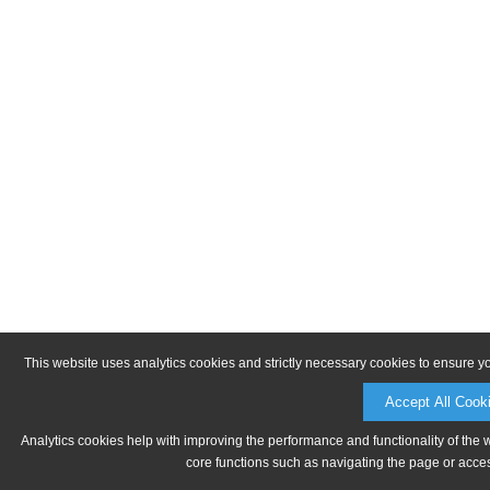
This website uses analytics cookies and strictly necessary cookies to ensure y
Accept All Cook
Analytics cookies help with improving the performance and functionality of the 
core functions such as navigating the page or acces