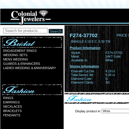
F274-37702
PRICE 
BANGLE 4.19 E.C. 5.30 TW
Product Information
ENGAGEMENT RINGS
Style#:
F274-37702
WEDDING SETS
Metal:
14KT Gold
MENS WEDDING
Available In:
White
GUARDS & ENHANCERS
Stones Information
LADIES WEDDING & ANNIVERSARY
Emerald Cut Dia:
4.19 ct
Total Stones Wt:
5.30 ct
Diamond Color:
G
Diamond Clarity:
SI1
RINGS
EARRINGS
NECKLACES
BRACELETS
Display product in
PENDANTS