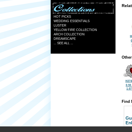
Rela
HOT PICKS
WEDDING ESSENTIALS
LUSTER
YELLOW FIRE COLLECTION
ARCH COLLECTION
H
DREAMSCAPE
... SEE ALL ...
Other
H274
0.55
1.0
Find 
Gu
En