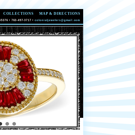
COLLECTIONS
MAP & DIRECTIONS
55376 • 763-497-3717 •
colonialjewelers@gmail.com