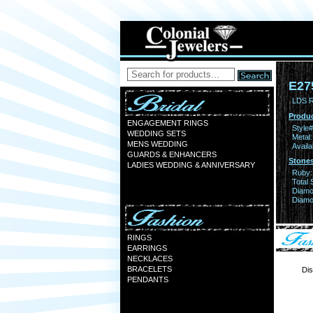
E27
LDS 
Produc
ENGAGEMENT RINGS
Style#
WEDDING SETS
Metal:
MENS WEDDING
Availa
GUARDS & ENHANCERS
Stones
LADIES WEDDING & ANNIVERSARY
Ruby:
Total 
Diamo
Diamon
RINGS
EARRINGS
NECKLACES
BRACELETS
Dis
PENDANTS