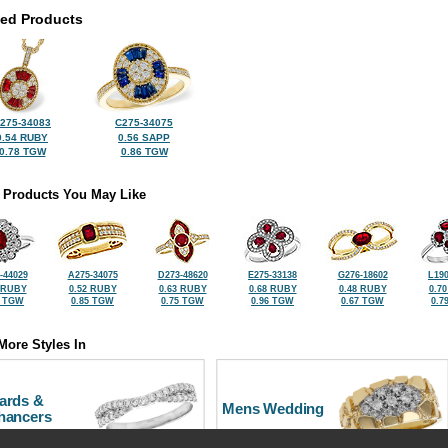
ted Products
275-34083
C275-34075
0.54 RUBY
0.56 SAPP
0.78 TGW
0.86 TGW
 Products You May Like
-44029
A275-34075
D273-48620
E275-33138
G276-18602
L190
 RUBY
0.52 RUBY
0.63 RUBY
0.68 RUBY
0.48 RUBY
0.7
7 TGW
0.85 TGW
0.75 TGW
0.96 TGW
0.67 TGW
0.7
More Styles In
ards &
Mens Wedding
hancers