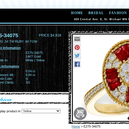
HOME
BRIDAL
FASHION
400 Central Ave. E, St. Michael MN 
5-34075
PRICE $4,938
RG .54 TW RUBY .84 TGW
t Information
:
E275-34075
14KT Gold
ble In:
White | Yellow
 Information
0.54 ct
Stones Wt:
0.84 ct
nd Color:
G
d Clarity:
SI1
play product in
Home
> E275-34075