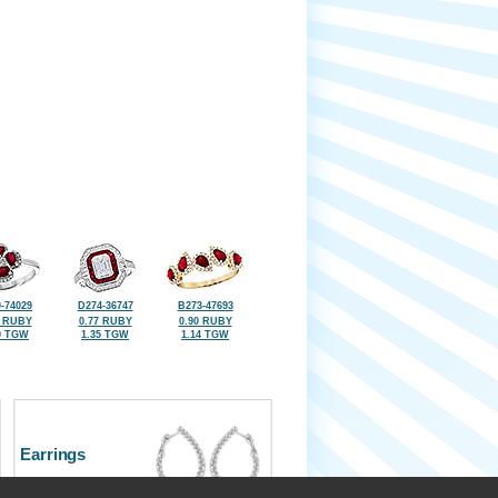
-74029
D274-36747
B273-47693
0 RUBY
0.77 RUBY
0.90 RUBY
9 TGW
1.35 TGW
1.14 TGW
Earrings