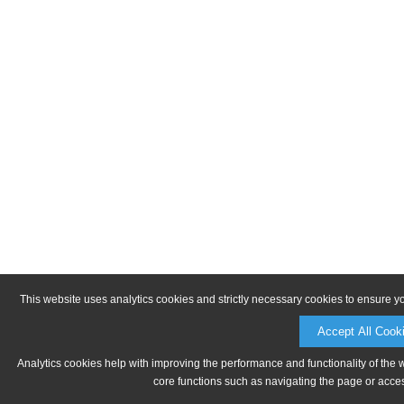
This website uses analytics cookies and strictly necessary cookies to ensure y
Accept All Cook
Analytics cookies help with improving the performance and functionality of the 
core functions such as navigating the page or acces