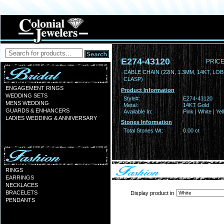
E274-43120
PRICE
CABLE CHAIN (22IN, 1.3MM, 14KT, LO
CLASP)
ENGAGEMENT RINGS
Product Information
WEDDING SETS
Style#:
E274-43120
MENS WEDDING
Metal:
14KT Gold
GUARDS & ENHANCERS
Available In:
Pink | White | Ye
LADIES WEDDING & ANNIVERSARY
Stones Information
Total Stones Wt:
0.00 ct
RINGS
EARRINGS
NECKLACES
BRACELETS
Display product in
PENDANTS