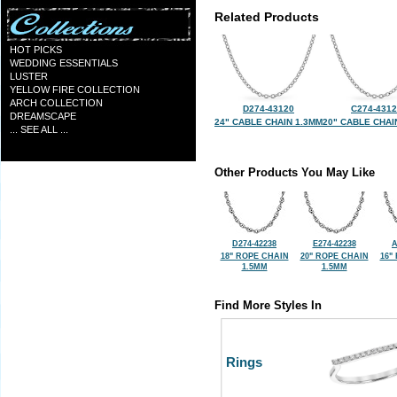
Related Products
HOT PICKS
WEDDING ESSENTIALS
LUSTER
YELLOW FIRE COLLECTION
ARCH COLLECTION
D274-43120
C274-431
DREAMSCAPE
24" CABLE CHAIN 1.3MM
20" CABLE CHAI
... SEE ALL ...
Other Products You May Like
D274-42238
E274-42238
A
18" ROPE CHAIN
20" ROPE CHAIN
16"
1.5MM
1.5MM
Find More Styles In
Rings