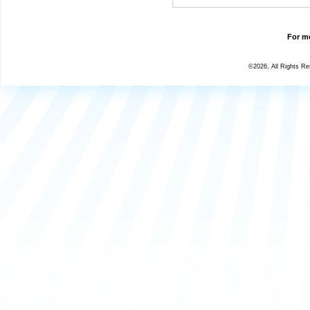
For mo
©2026, All Rights R