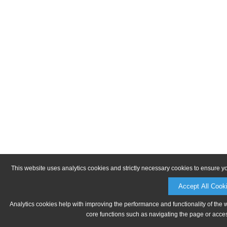
This website uses analytics cookies and strictly necessary cookies to ensure y
Accept All Cook
Analytics cookies help with improving the performance and functionality of the 
core functions such as navigating the page or acces