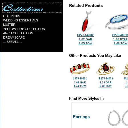
Related Products
HOT PICKS
WEDDING ESSENTIALS
LUSTER
YELLOW FIRE COLLECTION
ARCH COLLECTION
C273-54002
B273-4861
DREAMSCAPE
2.02 GAR
1.30 BTPZ
... SEE ALL ...
2.05 TGW
1.40 TGW
Other Products You May Like
L275-30401
B275-34029
M2
1.62 GAR
1.34 GAR
1
1.74 TGW
1.40 TGW
1
Find More Styles In
Earrings