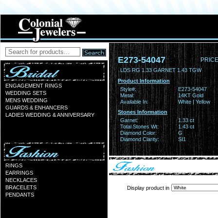
E273-54047
PRICE
LDS RG 1.33 GARNET 1.43 TGW
Product Information
ENGAGEMENT RINGS
Style#:
E273-54047
WEDDING SETS
Metal:
14KT Gold
MENS WEDDING
Available In:
White | Yellow
GUARDS & ENHANCERS
Stones Information
LADIES WEDDING & ANNIVERSARY
Garnet:
1.33 ct
Total Stones Wt:
1.43 ct
Diamond Color:
G
Diamond Clarity:
SI1
RINGS
EARRINGS
NECKLACES
BRACELETS
Display product in
PENDANTS