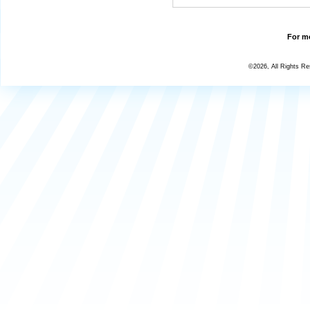
For mo
©2026, All Rights R