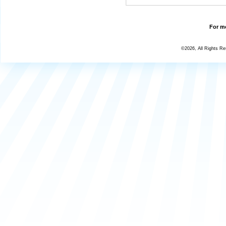
For mo
©2026, All Rights R