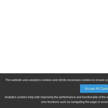
This website uses analytics cookies and strictly necessary cookies to ensure y
Accept All Cook
Analytics cookies help with improving the performance and functionality of the 
core functions such as navigating the page or acces