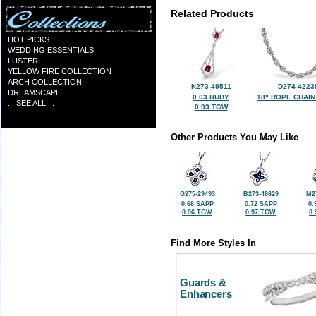
Related Products
HOT PICKS
WEDDING ESSENTIALS
LUSTER
YELLOW FIRE COLLECTION
ARCH COLLECTION
K273-49511
D274-4223
DREAMSCAPE
0.63 RUBY
18" ROPE CHAIN
... SEE ALL ...
0.93 TGW
Other Products You May Like
G275-29493
B273-48629
M2
0.68 SAPP
0.72 SAPP
0.
0.96 TGW
0.97 TGW
0
Find More Styles In
Guards &
Enhancers