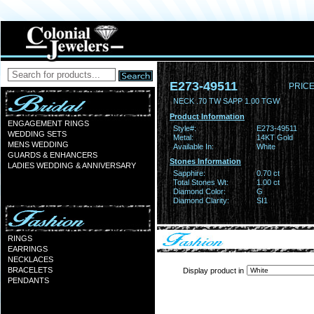
E273-49511
PRICE
NECK .70 TW SAPP 1.00 TGW
Product Information
ENGAGEMENT RINGS
Style#:
E273-49511
WEDDING SETS
Metal:
14KT Gold
MENS WEDDING
Available In:
White
GUARDS & ENHANCERS
Stones Information
LADIES WEDDING & ANNIVERSARY
Sapphire:
0.70 ct
Total Stones Wt:
1.00 ct
Diamond Color:
G
Diamond Clarity:
SI1
RINGS
EARRINGS
NECKLACES
BRACELETS
Display product in
PENDANTS