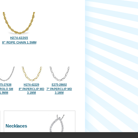
H274-42265
8" ROPE CHAIN 1.5MM
75-27638
H274-42229
E275-28602
 ROLO SM
8" PAPERCLIP MD
7" PAPERCLIP MD
1.9MM
3.1MM
3.1MM
Necklaces