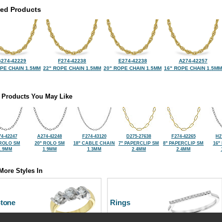
ted Products
274-42229
F274-42238
E274-42238
A274-42257
OPE CHAIN 1.5MM
22" ROPE CHAIN 1.5MM
20" ROPE CHAIN 1.5MM
16" ROPE CHAIN 1.5MM
 Products You May Like
74-42247
A274-42248
F274-43120
D275-27638
F274-42265
H2
 ROLO SM
20" ROLO SM
18" CABLE CHAIN
7" PAPERCLIP SM
8" PAPERCLIP SM
16"
1.9MM
1.9MM
1.3MM
2.4MM
2.4MM
More Styles In
Stone
Rings