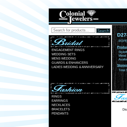
D27
ROPE 
Produc
ENGAGEMENT RINGS
Style#
WEDDING SETS
Metal:
MENS WEDDING
Availa
GUARDS & ENHANCERS
Stones
LADIES WEDDING & ANNIVERSARY
Total 
RINGS
EARRINGS
NECKLACES
BRACELETS
Dis
PENDANTS