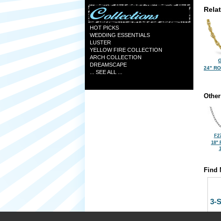
Rela
HOT PICKS
WEDDING ESSENTIALS
LUSTER
YELLOW FIRE COLLECTION
ARCH COLLECTION
G
DREAMSCAPE
24" R
... SEE ALL ...
Other
F2
18"
Find 
3-