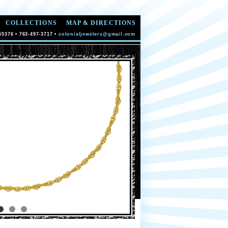
COLLECTIONS
MAP & DIRECTIONS
55376 • 763-497-3717 •
colonialjewelers@gmail.com