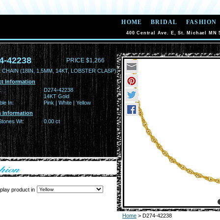
HOME
BRIDAL
FASHION
400 Central Ave. E, St. Michael MN 
4-42238
PRICE $1,266
CHAIN (18IN, 1.5MM, 14KT, LOBSTER CLASP)
t Information
:
D274-42238
14KT Gold
ble In:
Pink | White | Yellow
 Information
Stones Wt:
0.00 ct
play product in
Home
> D274-42238