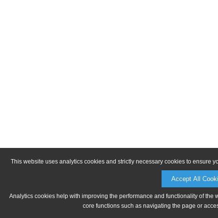
This website uses analytics cookies and strictly necessary cookies to ensure y
Accept All Cook
Analytics cookies help with improving the performance and functionality of the 
core functions such as navigating the page or acces