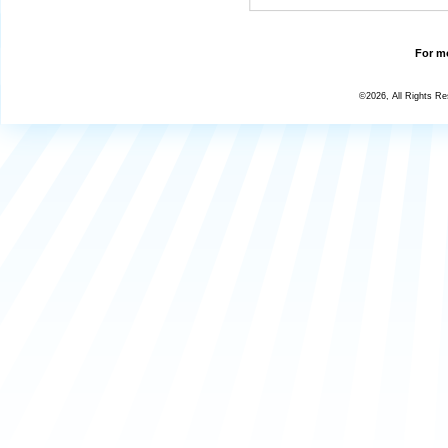
For mo
©2026, All Rights R