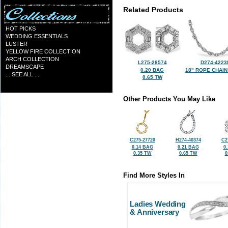
Related Products
HOT PICKS
WEDDING ESSENTIALS
LUSTER
YELLOW FIRE COLLECTION
ARCH COLLECTION
L275-28574
D274-4223
DREAMSCAPE
0.20 BAG
18" ROPE CHAIN
... SEE ALL ...
0.65 TW
Other Products You May Like
C275-27720
H274-40374
C2
0.14 BAG
0.21 BAG
0
0.35 TW
0.65 TW
0
Find More Styles In
Ladies Wedding
& Anniversary