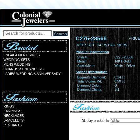
C275-28566
PRICE
NECKLACE .14 TW BAG .50 TW
Product Information
ENGAGEMENT RINGS
Style#:
C275-28566
WEDDING SETS
Metal:
14KT Gold
MENS WEDDING
Available In:
White | Yellow
GUARDS & ENHANCERS
Stones Information
LADIES WEDDING & ANNIVERSARY
Baguette Diamond:
0.14 ct
Total Stones Wt:
0.50 ct
Diamond Color:
G
Diamond Clarity:
SI1
RINGS
EARRINGS
NECKLACES
BRACELETS
Display product in
PENDANTS