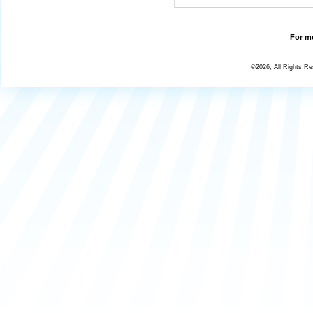
For mo
©2026, All Rights R