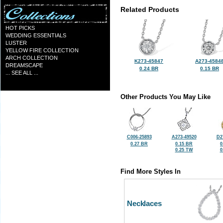
Related Products
HOT PICKS
WEDDING ESSENTIALS
LUSTER
YELLOW FIRE COLLECTION
ARCH COLLECTION
K273-45847
A273-4584
DREAMSCAPE
0.24 BR
0.15 BR
... SEE ALL ...
Other Products You May Like
C006-25893
A273-49520
D2
0.27 BR
0.15 BR
0
0.25 TW
0
Find More Styles In
Necklaces