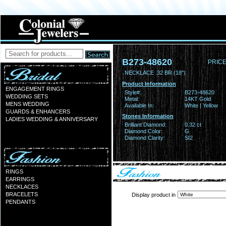
B273-48620
PRICE
NECKLACE .32 BR (18")
Product Information
ENGAGEMENT RINGS
Style#:
B273-48620
WEDDING SETS
Metal:
14KT Gold
MENS WEDDING
Available In:
White | Yellow
GUARDS & ENHANCERS
Stones Information
LADIES WEDDING & ANNIVERSARY
Brilliant Diamond:
0.32 ct
Diamond Color:
G
Diamond Clarity:
SI2
RINGS
EARRINGS
NECKLACES
BRACELETS
Display product in
PENDANTS