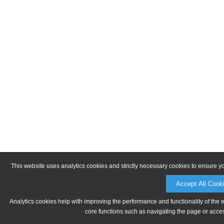
This website uses analytics cookies and strictly necessary cookies to ensure y
Accept All Cook
Analytics cookies help with improving the performance and functionality of the 
core functions such as navigating the page or acces