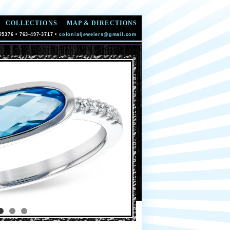
COLLECTIONS
MAP & DIRECTIONS
55376 • 763-497-3717 •
colonialjewelers@gmail.com