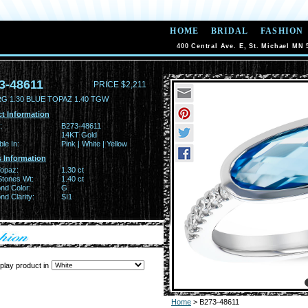
HOME
BRIDAL
FASHION
400 Central Ave. E, St. Michael MN 
3-48611
PRICE $2,211
RG 1.30 BLUE TOPAZ 1.40 TGW
t Information
:
B273-48611
14KT Gold
ble In:
Pink | White | Yellow
 Information
Topaz:
1.30 ct
Stones Wt:
1.40 ct
nd Color:
G
d Clarity:
SI1
play product in
Home
> B273-48611