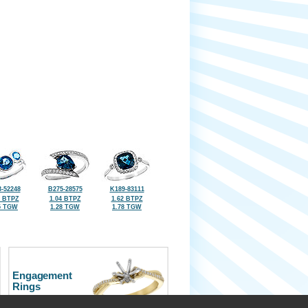
-52248
B275-28575
K189-83111
0 BTPZ
1.04 BTPZ
1.62 BTPZ
5 TGW
1.28 TGW
1.78 TGW
Engagement
Rings