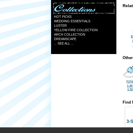
Rela
HOT PICKS
WEDDING ESSENTIALS
LUSTER
YELLOW FIRE COLLECTION
ARCH COLLECTION
E
DREAMSCAPE
... SEE ALL ...
Other
F274
1.49
1.5
Find 
3-