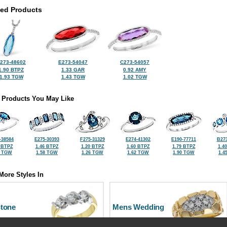
ted Products
273-48602
E273-54047
C273-54057
1.90 BTPZ
1.33 GAR
0.92 AMY
1.93 TGW
1.43 TGW
1.02 TGW
 Products You May Like
-38584
E275-30393
F275-31329
E274-41302
E190-77711
B273
 BTPZ
1.46 BTPZ
1.20 BTPZ
1.60 BTPZ
1.79 BTPZ
1.4
2 TGW
1.58 TGW
1.26 TGW
1.62 TGW
1.90 TGW
1.4
More Styles In
Stone
Mens Wedding