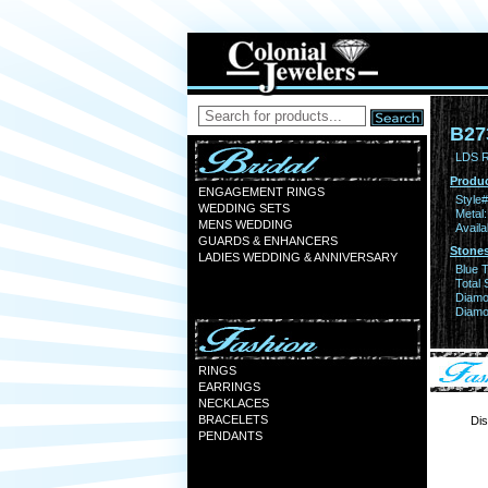
B27
LDS 
Produc
ENGAGEMENT RINGS
Style#
WEDDING SETS
Metal:
MENS WEDDING
Availa
GUARDS & ENHANCERS
Stones
LADIES WEDDING & ANNIVERSARY
Blue 
Total 
Diamo
Diamon
RINGS
EARRINGS
NECKLACES
BRACELETS
Dis
PENDANTS