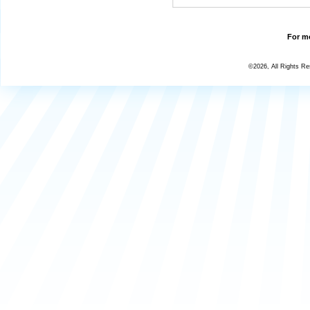
For mo
©2026, All Rights R