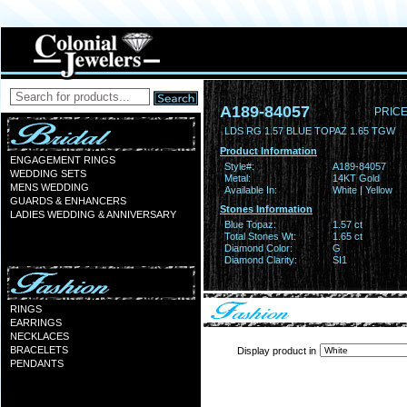
A189-84057
PRICE
LDS RG 1.57 BLUE TOPAZ 1.65 TGW
Product Information
ENGAGEMENT RINGS
Style#:
A189-84057
WEDDING SETS
Metal:
14KT Gold
MENS WEDDING
Available In:
White | Yellow
GUARDS & ENHANCERS
Stones Information
LADIES WEDDING & ANNIVERSARY
Blue Topaz:
1.57 ct
Total Stones Wt:
1.65 ct
Diamond Color:
G
Diamond Clarity:
SI1
RINGS
EARRINGS
NECKLACES
BRACELETS
Display product in
PENDANTS