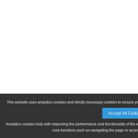
This website uses analytics cookies and strictly necessary cookies to ensure y
Accept All Cook
Analytics cookies help with improving the performance and functionality of the 
core functions such as navigating the page or acces