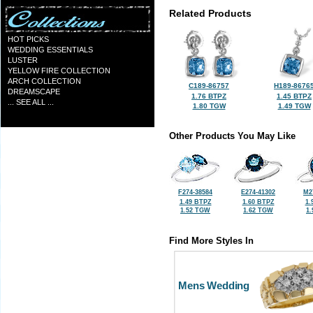
Related Products
HOT PICKS
WEDDING ESSENTIALS
LUSTER
YELLOW FIRE COLLECTION
ARCH COLLECTION
C189-86757
H189-8676
DREAMSCAPE
1.76 BTPZ
1.45 BTPZ
... SEE ALL ...
1.80 TGW
1.49 TGW
Other Products You May Like
F274-38584
E274-41302
M2
1.49 BTPZ
1.60 BTPZ
1.
1.52 TGW
1.62 TGW
1
Find More Styles In
Mens Wedding