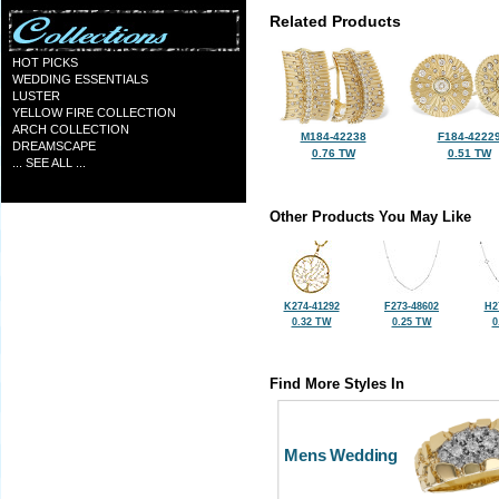
Related Products
HOT PICKS
WEDDING ESSENTIALS
LUSTER
YELLOW FIRE COLLECTION
ARCH COLLECTION
M184-42238
F184-4222
DREAMSCAPE
0.76 TW
0.51 TW
... SEE ALL ...
Other Products You May Like
K274-41292
F273-48602
H2
0.32 TW
0.25 TW
0
Find More Styles In
Mens Wedding