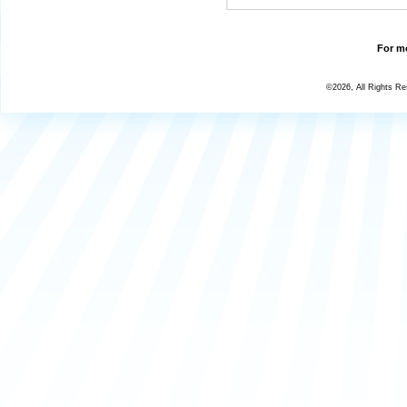
For mo
©2026, All Rights R