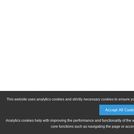
This website uses analytics cookies and strictly necessary cookies to ensure y
Accept All Cook
Analytics cookies help with improving the performance and functionality of the 
core functions such as navigating the page or acces