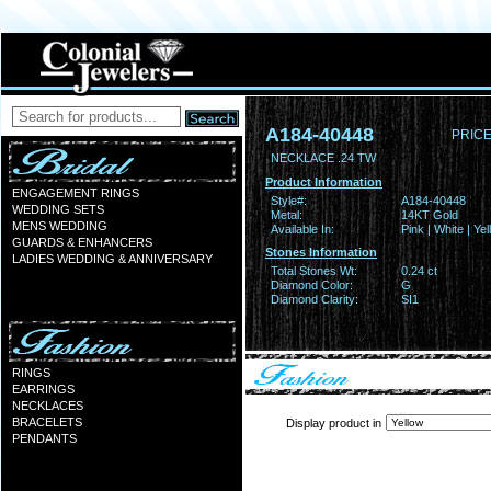
A184-40448
PRICE
NECKLACE .24 TW
Product Information
ENGAGEMENT RINGS
Style#:
A184-40448
WEDDING SETS
Metal:
14KT Gold
MENS WEDDING
Available In:
Pink | White | Ye
GUARDS & ENHANCERS
Stones Information
LADIES WEDDING & ANNIVERSARY
Total Stones Wt:
0.24 ct
Diamond Color:
G
Diamond Clarity:
SI1
RINGS
EARRINGS
NECKLACES
BRACELETS
Display product in
PENDANTS