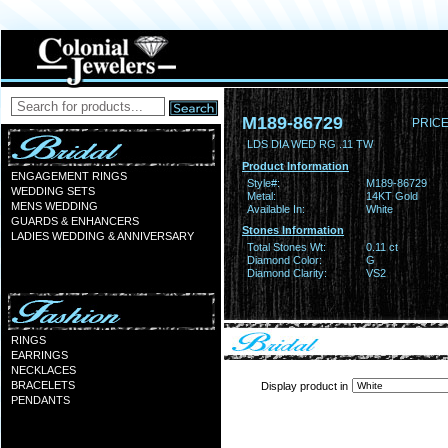
M189-86729
PRICE
LDS DIA WED RG .11 TW
Product Information
ENGAGEMENT RINGS
Style#:
M189-86729
WEDDING SETS
Metal:
14KT Gold
MENS WEDDING
Available In:
White
GUARDS & ENHANCERS
Stones Information
LADIES WEDDING & ANNIVERSARY
Total Stones Wt:
0.11 ct
Diamond Color:
G
Diamond Clarity:
VS2
RINGS
EARRINGS
NECKLACES
BRACELETS
Display product in
PENDANTS