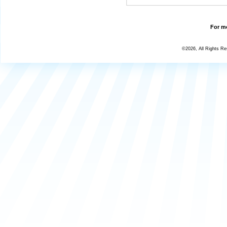
For mo
©2026, All Rights R