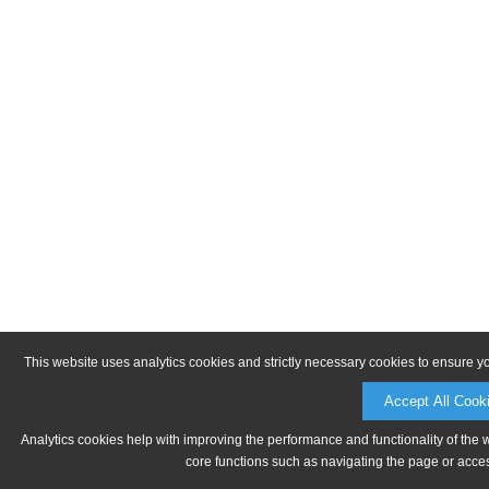
This website uses analytics cookies and strictly necessary cookies to ensure y
Accept All Cook
Analytics cookies help with improving the performance and functionality of the 
core functions such as navigating the page or acces