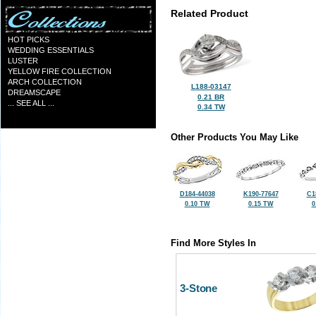
Related Product
HOT PICKS
WEDDING ESSENTIALS
LUSTER
YELLOW FIRE COLLECTION
ARCH COLLECTION
L188-03147
DREAMSCAPE
0.21 BR
... SEE ALL ...
0.34 TW
Other Products You May Like
D184-44038
K190-77647
C1
0.10 TW
0.15 TW
0
Find More Styles In
3-Stone