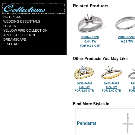
Related Products
HOT PICKS
WEDDING ESSENTIALS
LUSTER
YELLOW FIRE COLLECTION
ARCH COLLECTION
K006-22229
A006-2226
DREAMSCAPE
0.44 TW
0.28 TW
... SEE ALL ...
FOR 0.75 CTR
Other Products You May Like
A006-22202
G274-43165
L1
0.33 TW
0.24 TW
0
FOR 1.00 CTR
FOR 1.00 CTR
FOR
Find More Styles In
Pendants