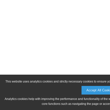
This website uses analytics cookies and strictly necessary cookies to ensure y
Accept All Cook
Analytics cookies help with improving the performance and functionality of the 
core functions such as navigating the page or acces