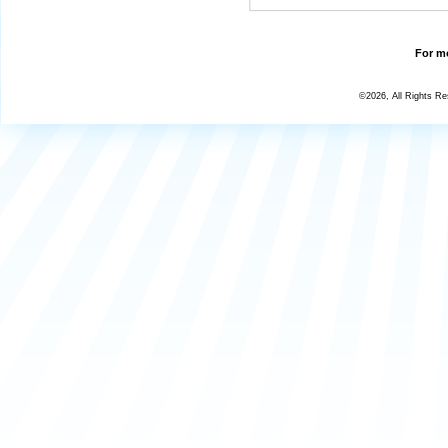
For mo
©2026, All Rights R