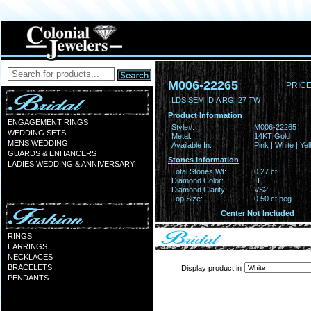
M006-22265
PRICE
LDS SEMI DIA RG .27 TW
Product Information
ENGAGEMENT RINGS
Style#:
M006-22265
WEDDING SETS
Metal:
14KT Gold
MENS WEDDING
Available In:
Pink | White | Ye
GUARDS & ENHANCERS
Stones Information
LADIES WEDDING & ANNIVERSARY
Total Stones Wt:
0.27 ct
Diamond Color:
H
Diamond Clarity:
VS2
Top Size:
0.50 ct peg
Center Not Included
RINGS
EARRINGS
NECKLACES
BRACELETS
Display product in
PENDANTS