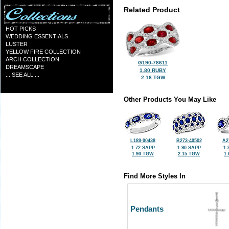
Related Product
HOT PICKS
WEDDING ESSENTIALS
LUSTER
YELLOW FIRE COLLECTION
ARCH COLLECTION
G190-78611
DREAMSCAPE
1.80 RUBY
... SEE ALL ...
2.18 TGW
Other Products You May Like
L189-90438
B273-49502
A2
1.72 SAPP
1.90 SAPP
1.
1.90 TGW
2.15 TGW
1
Find More Styles In
Pendants