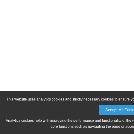
This website uses analytics cookies and strictly necessary cookies to ensure y
Accept All Cook
Analytics cookies help with improving the performance and functionality of the 
core functions such as navigating the page or acces