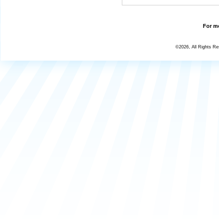
For mo
©2026, All Rights R