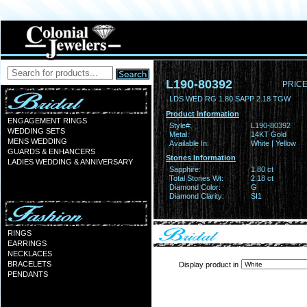
L190-80392
PRICE
LDS WED RG 1.80 SAPP 2.18 TGW
Product Information
ENGAGEMENT RINGS
Style#:
L190-80392
WEDDING SETS
Metal:
14KT Gold
MENS WEDDING
Available In:
White | Yellow
GUARDS & ENHANCERS
Stones Information
LADIES WEDDING & ANNIVERSARY
Sapphire:
1.80 ct
Total Stones Wt:
2.18 ct
Diamond Color:
G
Diamond Clarity:
SI1
RINGS
EARRINGS
NECKLACES
BRACELETS
Display product in
PENDANTS