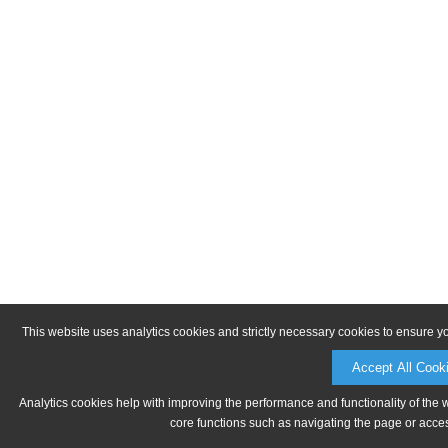
This website uses analytics cookies and strictly necessary cookies to ensure y
Accept All Cook
Analytics cookies help with improving the performance and functionality of the 
core functions such as navigating the page or acces