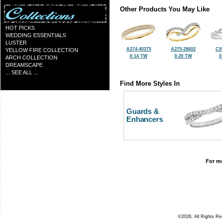
Other Products You May Like
HOT PICKS
WEDDING ESSENTIALS
LUSTER
A274-40375
A275-28602
C0
YELLOW FIRE COLLECTION
0.14 TW
0.20 TW
0
ARCH COLLECTION
DREAMSCAPE
... SEE ALL ...
Find More Styles In
Guards &
Enhancers
For mo
©2026, All Rights R