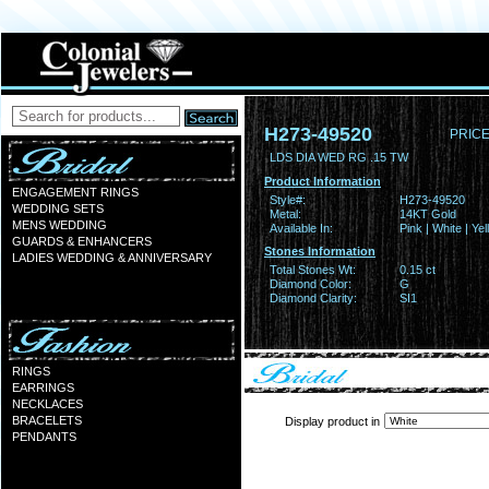
H273-49520
PRICE
LDS DIA WED RG .15 TW
Product Information
ENGAGEMENT RINGS
Style#:
H273-49520
WEDDING SETS
Metal:
14KT Gold
MENS WEDDING
Available In:
Pink | White | Ye
GUARDS & ENHANCERS
Stones Information
LADIES WEDDING & ANNIVERSARY
Total Stones Wt:
0.15 ct
Diamond Color:
G
Diamond Clarity:
SI1
RINGS
EARRINGS
NECKLACES
BRACELETS
Display product in
PENDANTS