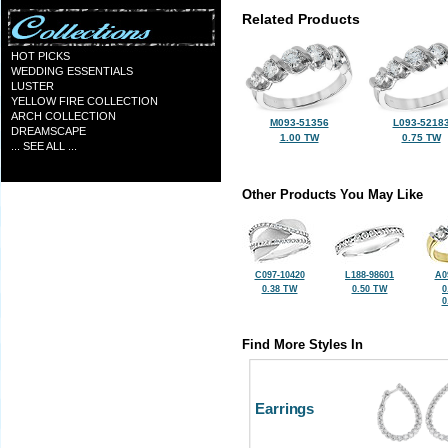
Related Products
HOT PICKS
WEDDING ESSENTIALS
LUSTER
YELLOW FIRE COLLECTION
ARCH COLLECTION
M093-51356
L093-5218
DREAMSCAPE
1.00 TW
0.75 TW
... SEE ALL ...
Other Products You May Like
C097-10420
L188-98601
A0
0.38 TW
0.50 TW
0
0
Find More Styles In
Earrings