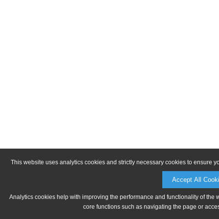
This website uses analytics cookies and strictly necessary cookies to ensure y
Accept All Cook
Analytics cookies help with improving the performance and functionality of the 
core functions such as navigating the page or acces