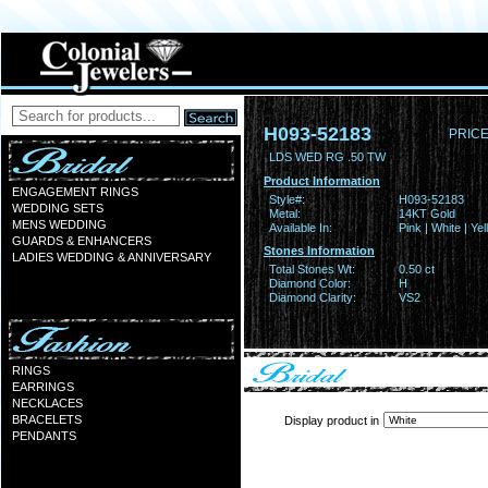
H093-52183
PRICE
LDS WED RG .50 TW
Product Information
ENGAGEMENT RINGS
Style#:
H093-52183
WEDDING SETS
Metal:
14KT Gold
MENS WEDDING
Available In:
Pink | White | Ye
GUARDS & ENHANCERS
Stones Information
LADIES WEDDING & ANNIVERSARY
Total Stones Wt:
0.50 ct
Diamond Color:
H
Diamond Clarity:
VS2
RINGS
EARRINGS
NECKLACES
BRACELETS
Display product in
PENDANTS