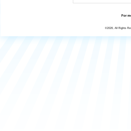
For mo
©2026, All Rights R