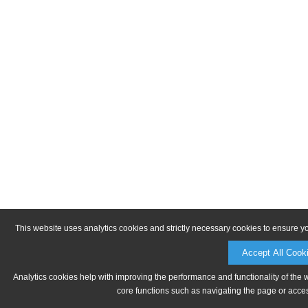
This website uses analytics cookies and strictly necessary cookies to ensure y
Accept All Cook
Analytics cookies help with improving the performance and functionality of the 
core functions such as navigating the page or acces