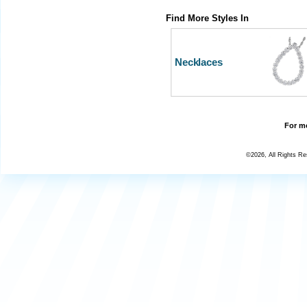
Find More Styles In
Necklaces
For mo
©2026, All Rights R