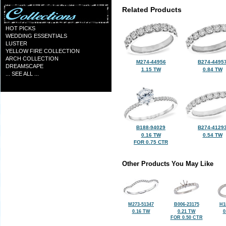
Related Products
HOT PICKS
WEDDING ESSENTIALS
LUSTER
YELLOW FIRE COLLECTION
ARCH COLLECTION
M274-44956
B274-4495
DREAMSCAPE
1.15 TW
0.84 TW
... SEE ALL ...
B188-94029
B274-4129
0.16 TW
0.54 TW
FOR 0.75 CTR
Other Products You May Like
M273-51347
B006-23175
H1
0.16 TW
0.21 TW
0
FOR 0.50 CTR