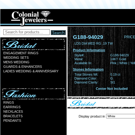
G188-94029
PRICE
LDS DIA WED RG .19 TW
Product Information
ENGAGEMENT RINGS
Style#:
G188-94029
WEDDING SETS
Metal:
14KT Gold
MENS WEDDING
Available In:
Pink | White | Ye
GUARDS & ENHANCERS
Stones Information
LADIES WEDDING & ANNIVERSARY
Total Stones Wt:
0.19 ct
Diamond Color:
G
Diamond Clarity:
SI1
Center Not Included
RINGS
EARRINGS
NECKLACES
BRACELETS
Display product in
PENDANTS