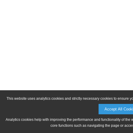
This website uses analytics cookies and strictly necessary cookies to ensure y
Accept All Cook
Analytics cookies help with improving the performance and functionality of the 
core functions such as navigating the page or acces