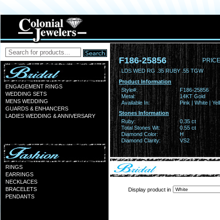
F186-25856
PRICE
LDS WED RG .35 RUBY .55 TGW
Product Information
ENGAGEMENT RINGS
Style#:
F186-25856
WEDDING SETS
Metal:
14KT Gold
MENS WEDDING
Available In:
Pink | White | Ye
GUARDS & ENHANCERS
Stones Information
LADIES WEDDING & ANNIVERSARY
Ruby:
0.35 ct
Total Stones Wt:
0.55 ct
Diamond Color:
H
Diamond Clarity:
VS2
RINGS
EARRINGS
NECKLACES
BRACELETS
Display product in
PENDANTS