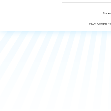
For mo
©2026, All Rights R