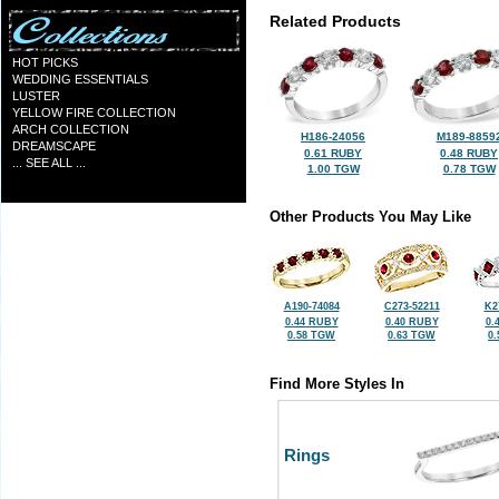
Related Products
HOT PICKS
WEDDING ESSENTIALS
LUSTER
YELLOW FIRE COLLECTION
ARCH COLLECTION
H186-24056
M189-8859
DREAMSCAPE
0.61 RUBY
0.48 RUBY
... SEE ALL ...
1.00 TGW
0.78 TGW
Other Products You May Like
A190-74084
C273-52211
K2
0.44 RUBY
0.40 RUBY
0.
0.58 TGW
0.63 TGW
0
Find More Styles In
Rings