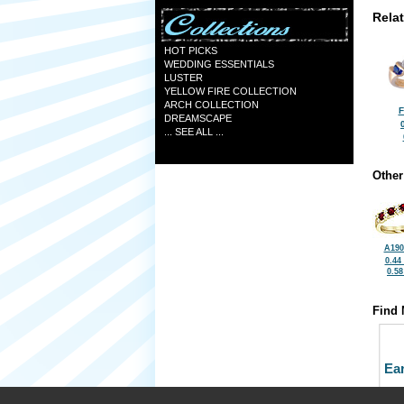
Rela
HOT PICKS
WEDDING ESSENTIALS
LUSTER
YELLOW FIRE COLLECTION
ARCH COLLECTION
F
DREAMSCAPE
... SEE ALL ...
Other
A190
0.44
0.5
Find 
Ea