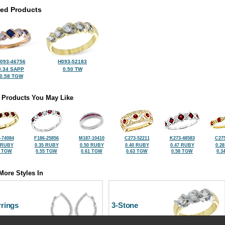
ted Products
093-46756
H093-52183
0.34 SAPP
0.50 TW
0.58 TGW
 Products You May Like
-74084
F186-25856
M187-10410
C273-52211
K273-48583
C275
 RUBY
0.35 RUBY
0.50 RUBY
0.40 RUBY
0.47 RUBY
0.2
8 TGW
0.55 TGW
0.61 TGW
0.63 TGW
0.58 TGW
0.3
More Styles In
rrings
3-Stone