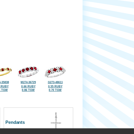
-35838
M274-36729
G273-48611
8 RUBY
0.66 RUBY
0.55 RUBY
4 TGW
0.86 TGW
0.70 TGW
Pendants