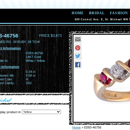
HOME
BRIDAL
FASHION
400 Central Ave. E, St. Michael MN 
3-46756
PRICE $3,873
WED RG .34 RUBY .58 TGW
t Information
:
E093-46756
14KT Gold
ble In:
White | Yellow
 Information
0.34 ct
Stones Wt:
0.58 ct
nd Color:
H
d Clarity:
VS2
play product in
Home
> E093-46756