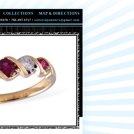
COLLECTIONS
MAP & DIRECTIONS
55376 • 763-497-3717 •
colonialjewelers@gmail.com