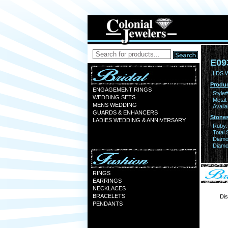
E09
LDS 
Produc
ENGAGEMENT RINGS
Style#
WEDDING SETS
Metal:
MENS WEDDING
Availa
GUARDS & ENHANCERS
Stones
LADIES WEDDING & ANNIVERSARY
Ruby:
Total 
Diamo
Diamon
RINGS
EARRINGS
NECKLACES
BRACELETS
Dis
PENDANTS