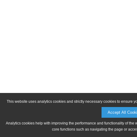
This website uses analytics cookies and strictly necessary cookies to ensure y
Accept All Cook
Analytics cookies help with improving the performance and functionality of the 
core functions such as navigating the page or acces