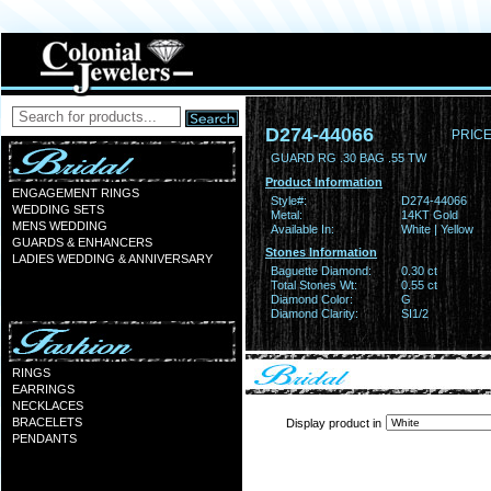
D274-44066
PRICE
GUARD RG .30 BAG .55 TW
Product Information
ENGAGEMENT RINGS
Style#:
D274-44066
WEDDING SETS
Metal:
14KT Gold
MENS WEDDING
Available In:
White | Yellow
GUARDS & ENHANCERS
Stones Information
LADIES WEDDING & ANNIVERSARY
Baguette Diamond:
0.30 ct
Total Stones Wt:
0.55 ct
Diamond Color:
G
Diamond Clarity:
SI1/2
RINGS
EARRINGS
NECKLACES
BRACELETS
Display product in
PENDANTS