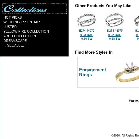
Other Products You May Like
HOT PICKS
WEDDING ESSENTIALS
LUSTER
E274-44075
D274-44075
G1
YELLOW FIRE COLLECTION
0.33 BAG
0.22 BAG
0
ARCH COLLECTION
0.60 TW
0.38 TW
0
DREAMSCAPE
... SEE ALL ...
Find More Styles In
Engagement
Rings
For mo
©2026, All Rights R