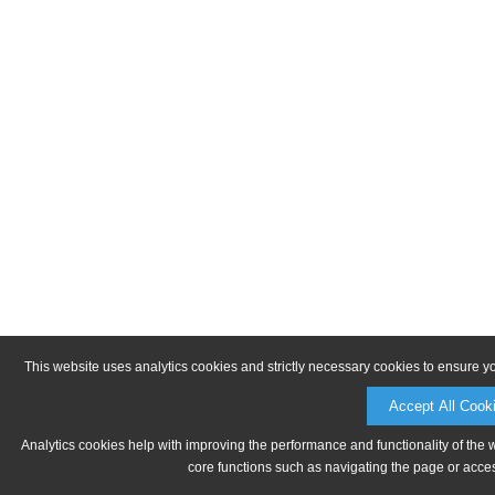
This website uses analytics cookies and strictly necessary cookies to ensure y
Accept All Cook
Analytics cookies help with improving the performance and functionality of the 
core functions such as navigating the page or acces