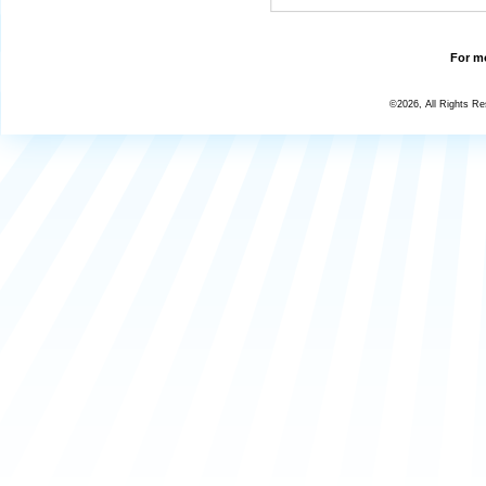
For mo
©2026, All Rights R