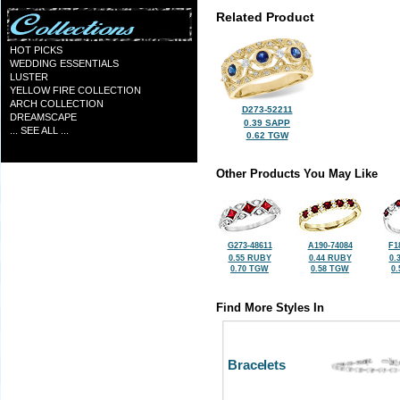
Related Product
HOT PICKS
WEDDING ESSENTIALS
LUSTER
YELLOW FIRE COLLECTION
ARCH COLLECTION
D273-52211
DREAMSCAPE
0.39 SAPP
... SEE ALL ...
0.62 TGW
Other Products You May Like
G273-48611
A190-74084
F1
0.55 RUBY
0.44 RUBY
0.
0.70 TGW
0.58 TGW
0
Find More Styles In
Bracelets