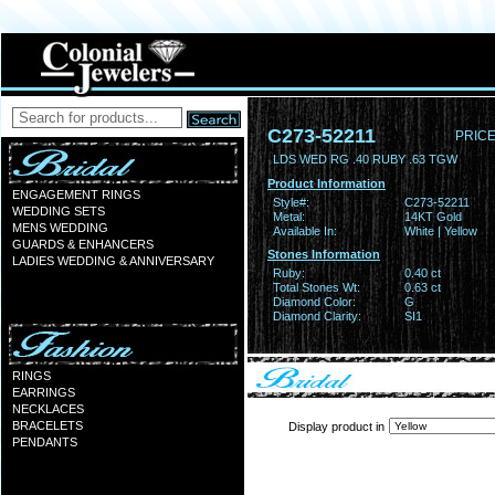
C273-52211
PRICE
LDS WED RG .40 RUBY .63 TGW
Product Information
ENGAGEMENT RINGS
Style#:
C273-52211
WEDDING SETS
Metal:
14KT Gold
MENS WEDDING
Available In:
White | Yellow
GUARDS & ENHANCERS
Stones Information
LADIES WEDDING & ANNIVERSARY
Ruby:
0.40 ct
Total Stones Wt:
0.63 ct
Diamond Color:
G
Diamond Clarity:
SI1
RINGS
EARRINGS
NECKLACES
BRACELETS
Display product in
PENDANTS