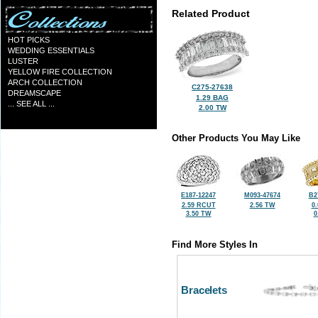
Related Product
HOT PICKS
WEDDING ESSENTIALS
LUSTER
YELLOW FIRE COLLECTION
ARCH COLLECTION
C275-27638
DREAMSCAPE
1.29 BAG
... SEE ALL ...
2.00 TW
Other Products You May Like
E187-12247
M093-47674
B2
2.59 RCUT
2.56 TW
0
3.50 TW
0
Find More Styles In
Bracelets