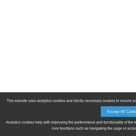
This website uses analytics cookies and strictly necessary cookies to ensure y
Accept All Cook
Analytics cookies help with improving the performance and functionality of the 
core functions such as navigating the page or acces