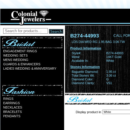
B274-44993
CALL FOR
LDS DIA WED RG 1.95 BAG 3.06 TW
Product Information
ENGAGEMENT RINGS
Style#:
B274-44993
WEDDING SETS
Metal:
14KT Gold
MENS WEDDING
Available In:
White
GUARDS & ENHANCERS
Stones Information
LADIES WEDDING & ANNIVERSARY
Baguette Diamond:
1.95 ct
Total Stones Wt:
3.06 ct
Diamond Color:
G
Diamond Clarity:
VS1
RINGS
EARRINGS
NECKLACES
BRACELETS
Display product in
PENDANTS