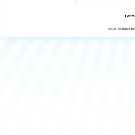
For mo
©2026, All Rights R