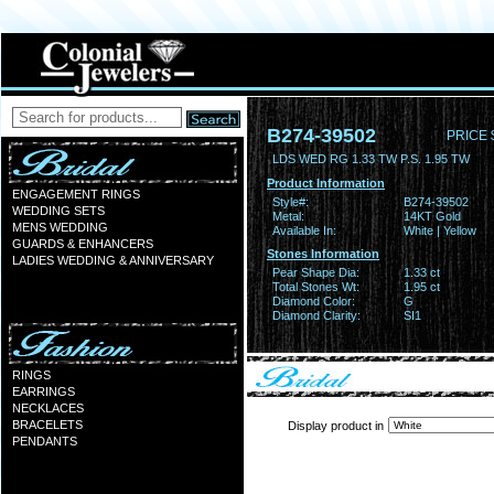
B274-39502
PRICE 
LDS WED RG 1.33 TW P.S. 1.95 TW
Product Information
ENGAGEMENT RINGS
Style#:
B274-39502
WEDDING SETS
Metal:
14KT Gold
MENS WEDDING
Available In:
White | Yellow
GUARDS & ENHANCERS
Stones Information
LADIES WEDDING & ANNIVERSARY
Pear Shape Dia:
1.33 ct
Total Stones Wt:
1.95 ct
Diamond Color:
G
Diamond Clarity:
SI1
RINGS
EARRINGS
NECKLACES
BRACELETS
Display product in
PENDANTS