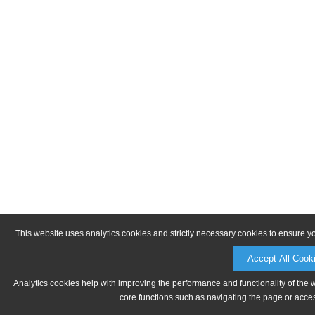
This website uses analytics cookies and strictly necessary cookies to ensure y
Accept All Cook
Analytics cookies help with improving the performance and functionality of the 
core functions such as navigating the page or acces