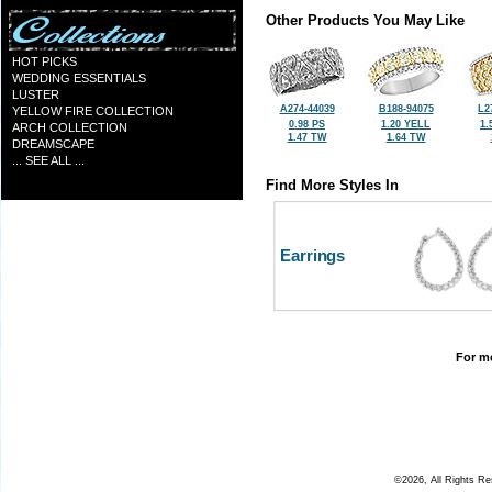
Other Products You May Like
HOT PICKS
WEDDING ESSENTIALS
LUSTER
A274-44039
B188-94075
L2
YELLOW FIRE COLLECTION
0.98 PS
1.20 YELL
1.
ARCH COLLECTION
1.47 TW
1.64 TW
DREAMSCAPE
... SEE ALL ...
Find More Styles In
Earrings
For mo
©2026, All Rights R