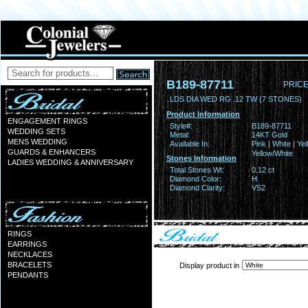
B189-87711
PRICE
LDS DIA WED RG .12 TW (7 STONES)
Product Information
ENGAGEMENT RINGS
Style#:
B189-87711
WEDDING SETS
Metal:
14KT Gold
MENS WEDDING
Available In:
Pink | White | Yel
GUARDS & ENHANCERS
Yellow/White
Stones Information
LADIES WEDDING & ANNIVERSARY
Total Stones Wt:
0.12 ct
Diamond Color:
H
Diamond Clarity:
VS2
RINGS
EARRINGS
NECKLACES
BRACELETS
Display product in
PENDANTS