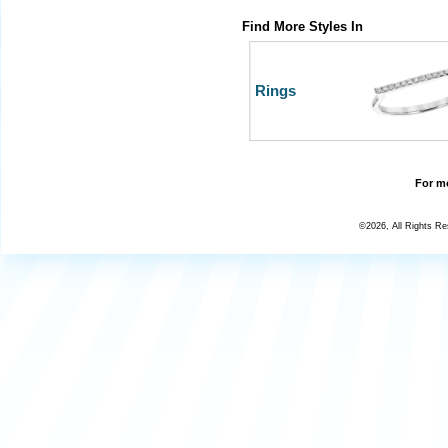
Find More Styles In
Rings
For mo
©2026, All Rights R