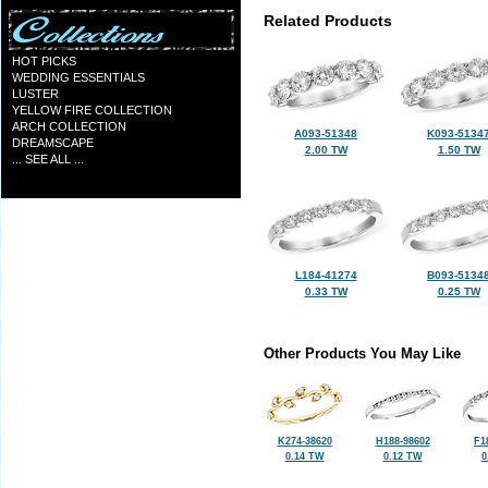
Related Products
HOT PICKS
WEDDING ESSENTIALS
LUSTER
YELLOW FIRE COLLECTION
ARCH COLLECTION
A093-51348
K093-5134
DREAMSCAPE
2.00 TW
1.50 TW
... SEE ALL ...
L184-41274
B093-5134
0.33 TW
0.25 TW
Other Products You May Like
K274-38620
H188-98602
F1
0.14 TW
0.12 TW
0