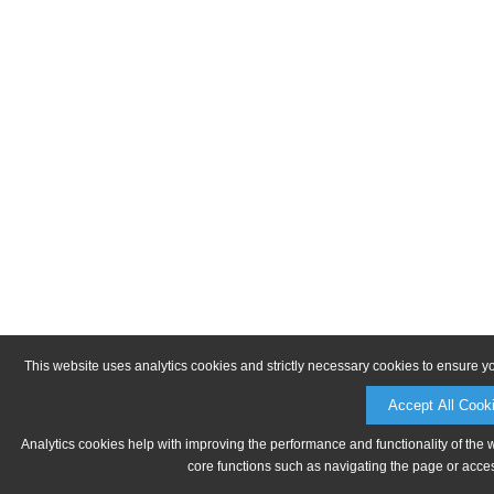
This website uses analytics cookies and strictly necessary cookies to ensure y
Accept All Cook
Analytics cookies help with improving the performance and functionality of the 
core functions such as navigating the page or acces