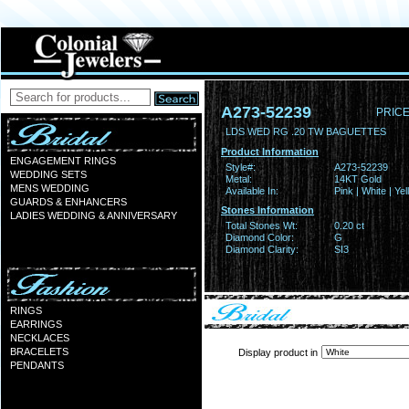
A273-52239
PRICE
LDS WED RG .20 TW BAGUETTES
Product Information
ENGAGEMENT RINGS
Style#:
A273-52239
WEDDING SETS
Metal:
14KT Gold
MENS WEDDING
Available In:
Pink | White | Ye
GUARDS & ENHANCERS
Stones Information
LADIES WEDDING & ANNIVERSARY
Total Stones Wt:
0.20 ct
Diamond Color:
G
Diamond Clarity:
SI3
RINGS
EARRINGS
NECKLACES
BRACELETS
Display product in
PENDANTS