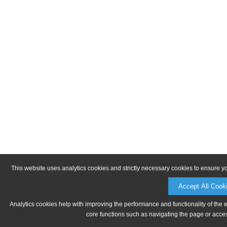
This website uses analytics cookies and strictly necessary cookies to ensure y
Accept All Cook
Analytics cookies help with improving the performance and functionality of the 
core functions such as navigating the page or acces