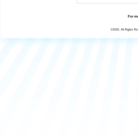
For mo
©2026, All Rights R