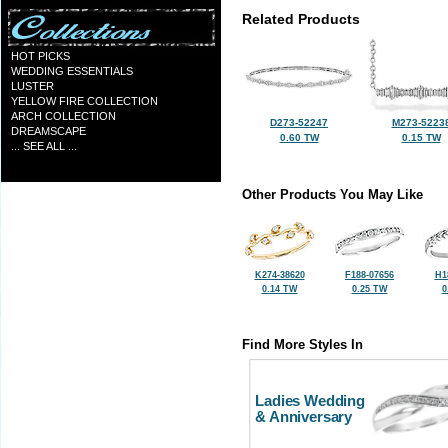
Related Products
HOT PICKS
WEDDING ESSENTIALS
LUSTER
YELLOW FIRE COLLECTION
ARCH COLLECTION
D273-52247
M273-5223
DREAMSCAPE
0.60 TW
0.15 TW
... SEE ALL ...
Other Products You May Like
K274-38620
F188-07656
H1
0.14 TW
0.25 TW
0
Find More Styles In
Ladies Wedding
& Anniversary