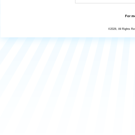
For mo
©2026, All Rights R