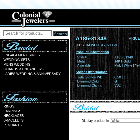
A185-31348
PRICE
LDS DIA WED RG .50 TW
Product Information
ENGAGEMENT RINGS
Style#:
A185-31348
WEDDING SETS
Metal:
14KT Gold
MENS WEDDING
Available In:
Pink | White | Ye
GUARDS & ENHANCERS
Stones Information
LADIES WEDDING & ANNIVERSARY
Total Stones Wt:
0.50 ct
Diamond Color:
G
Diamond Clarity:
VS2
RINGS
EARRINGS
NECKLACES
BRACELETS
Display product in
PENDANTS