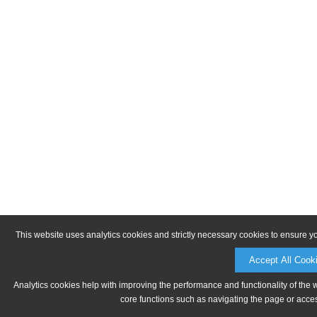
This website uses analytics cookies and strictly necessary cookies to ensure y
Accept All Cook
Analytics cookies help with improving the performance and functionality of the 
core functions such as navigating the page or acces