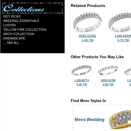
Related Products
HOT PICKS
WEDDING ESSENTIALS
LUSTER
YELLOW FIRE COLLECTION
ARCH COLLECTION
H185-31356
L186-2403
DREAMSCAPE
1.00 TW
0.75 TW
... SEE ALL ...
Other Products You May Like
L189-86774
G093-51356
L1
0.50 TW
0.50 TW
0
Find More Styles In
Mens Wedding